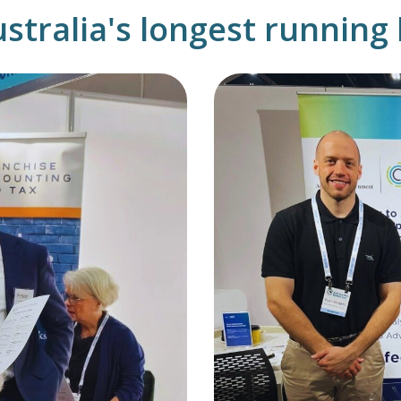
ustralia's longest runnin