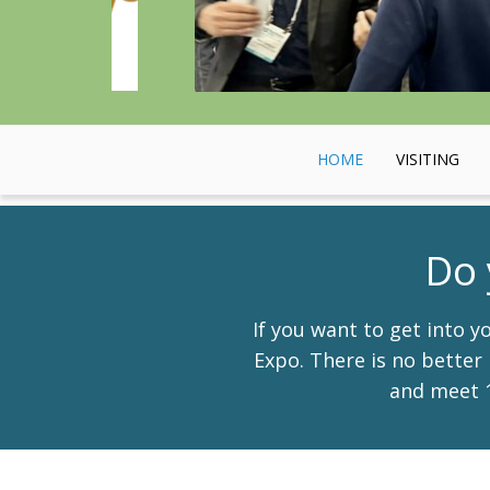
HOME
VISITING
Do 
If you want to get into 
Expo. There is no better 
and meet 1