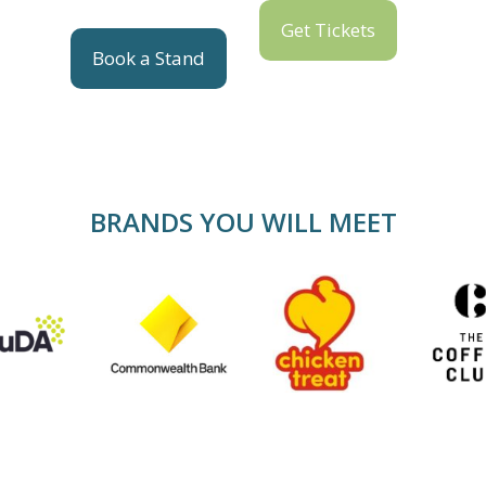
Get Tickets
Book a Stand
BRANDS YOU WILL MEET