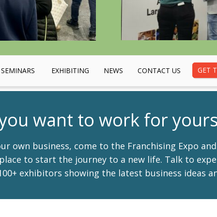
GET T
SEMINARS
EXHIBITING
NEWS
CONTACT US
you want to work for yours
your own business, come to the Franchising Expo an
place to start the journey to a new life. Talk to exp
00+ exhibitors showing the latest business ideas an