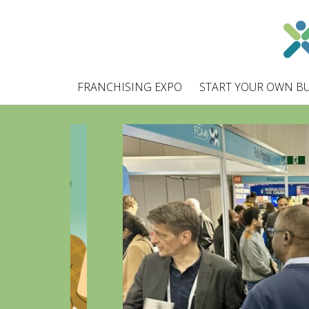
FRANCHISING EXPO
START YOUR OWN BU