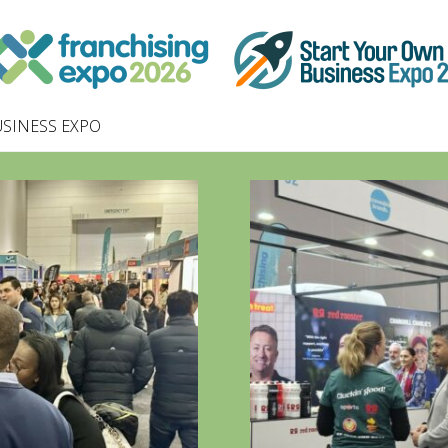
SINESS EXPO