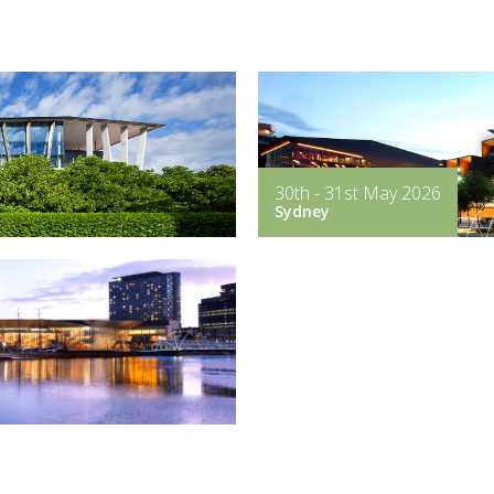
30th - 31st May 2026
Sydney