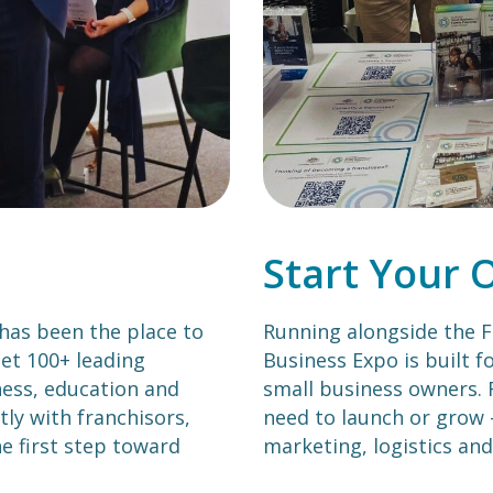
Start Your 
 has been the place to
Running alongside the F
et 100+ leading
Business Expo is built f
tness, education and
small business owners. 
tly with franchisors,
need to launch or grow 
e first step toward
marketing, logistics and