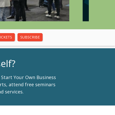
ICKETS
SUBSCRIBE
elf?
d Start Your Own Business
erts, attend free seminars
d services.