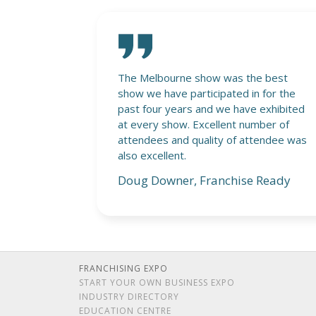
 best
Generating genuine interest in the
for the
franchise sector, well done!
exhibited
Grant Nye, Kitset Assembly
ber of
Service
endee was
Ready
FRANCHISING EXPO
START YOUR OWN BUSINESS EXPO
INDUSTRY DIRECTORY
EDUCATION CENTRE