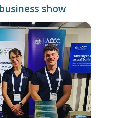
g business show