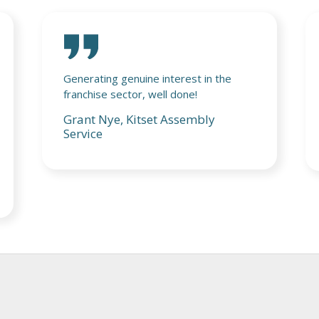
Really enjoyed the event and it was a
pleasure meeting everyone on both
days, looking forward to the next one!
Jim Penman, Jim's Group