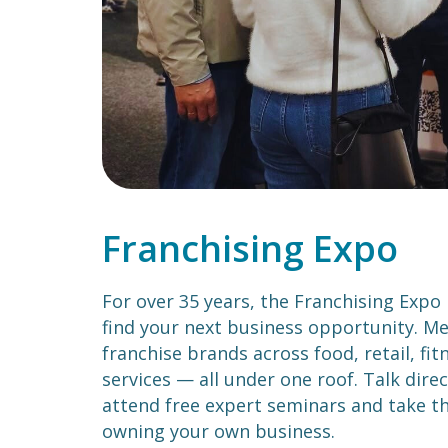
Franchising Expo
For over 35 years, the Franchising Expo
find your next business opportunity. Me
franchise brands across food, retail, fi
services — all under one roof. Talk direc
attend free expert seminars and take th
owning your own business.