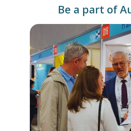
Be a part of A