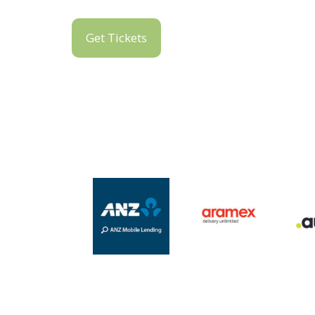
Get Tickets