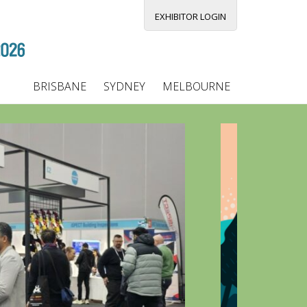
EXHIBITOR LOGIN
BRISBANE
SYDNEY
MELBOURNE