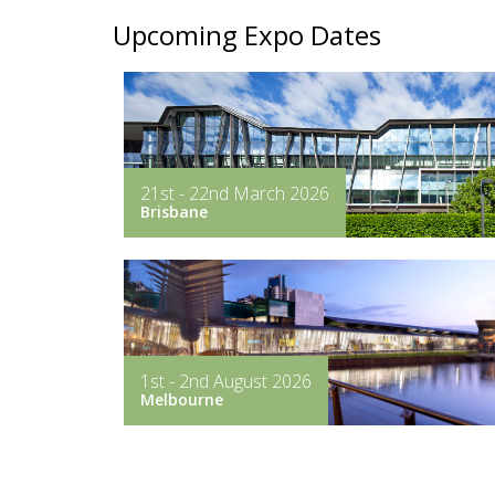
Upcoming Expo Dates
21st - 22nd March 2026
Brisbane
1st - 2nd August 2026
Melbourne