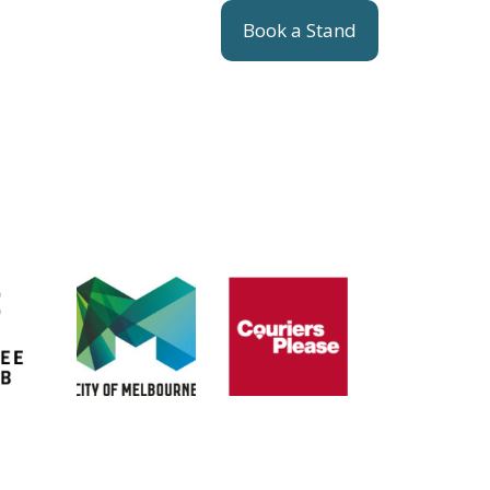
Book a Stand