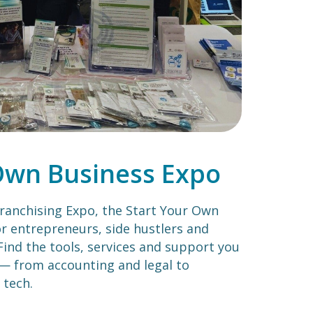
Own Business Expo
ranchising Expo, the Start Your Own
or entrepreneurs, side hustlers and
Find the tools, services and support you
— from accounting and legal to
 tech.