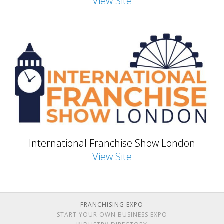
View Site
International Franchise Show London
View Site
FRANCHISING EXPO
START YOUR OWN BUSINESS EXPO