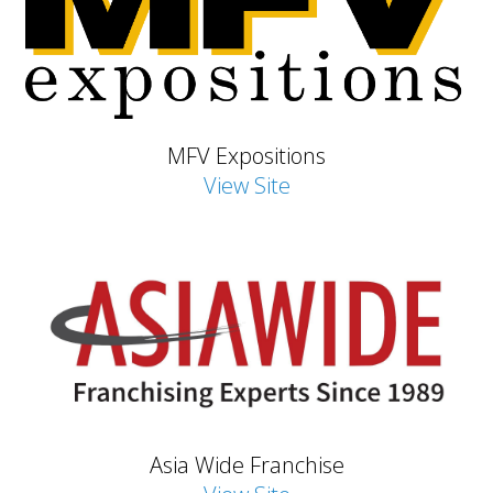
MFV Expositions
View Site
Asia Wide Franchise