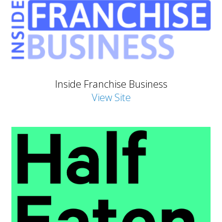
Inside Franchise Business
View Site