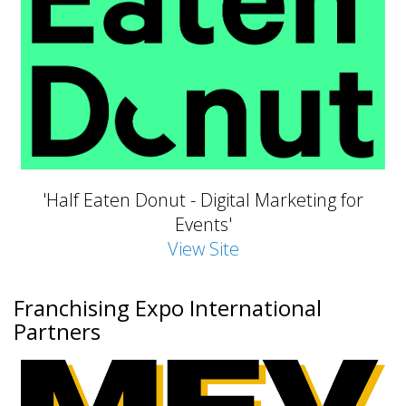
'Half Eaten Donut - Digital Marketing for
Events'
View Site
Franchising Expo International
Partners