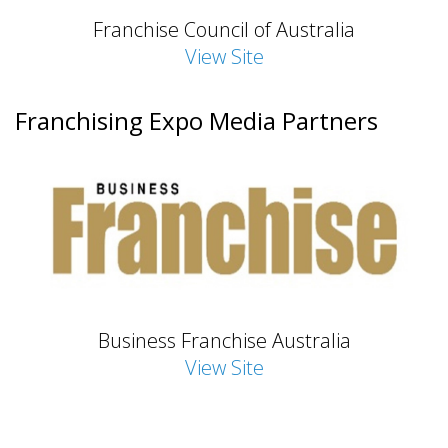
Franchise Council of Australia
View Site
Franchising Expo Media Partners
Business Franchise Australia
View Site