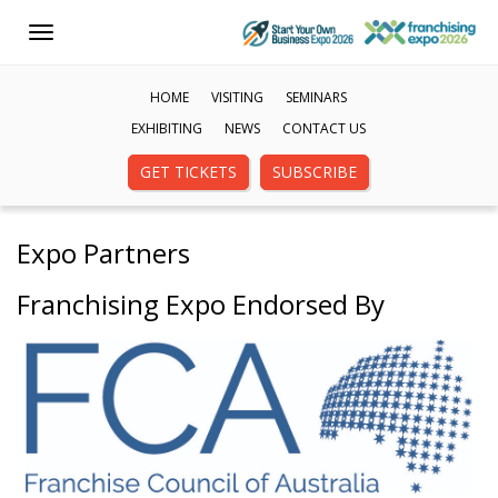
Toggle
navigation
HOME
VISITING
SEMINARS
EXHIBITING
NEWS
CONTACT US
GET TICKETS
SUBSCRIBE
Expo Partners
Franchising Expo Endorsed By