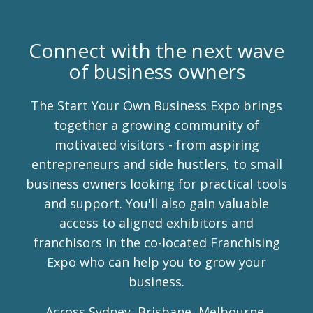
Connect with the next wave
of business owners
The Start Your Own Business Expo brings
together a growing community of
motivated visitors - from aspiring
entrepreneurs and side hustlers, to small
business owners looking for practical tools
and support. You'll also gain valuable
access to aligned exhibitors and
franchisors in the co-located Franchising
Expo who can help you to grow your
business.
Across Sydney, Brisbane, Melbourne,