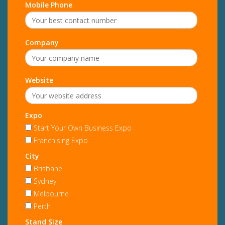
Mobile Phone
Company
Website
Expo
Start Your Own Business Expo
Franchising Expo
City
Brisbane
Sydney
Melbourne
Perth
Stand Size