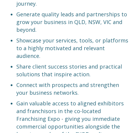
journey.
Generate quality leads and partnerships to
grow your business in QLD, NSW, VIC and
beyond.
Showcase your services, tools, or platforms
to a highly motivated and relevant
audience.
Share client success stories and practical
solutions that inspire action.
Connect with prospects and strengthen
your business networks.
Gain valuable access to aligned exhibitors
and franchisors in the co-located
Franchising Expo - giving you immediate
commercial opportunities alongside the