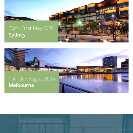
30th - 31st May 2026
Sydney
1st - 2nd August 2026
Melbourne