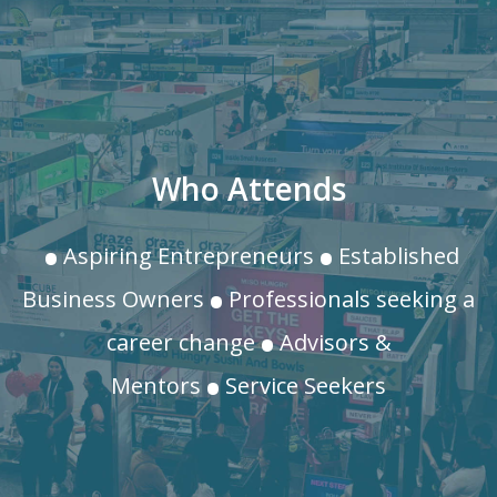
.
.
Who Attends
.
Aspiring Entrepreneurs
Established
.
Business Owners
Professionals seeking a
.
career change
Advisors &
Mentors
Service Seekers