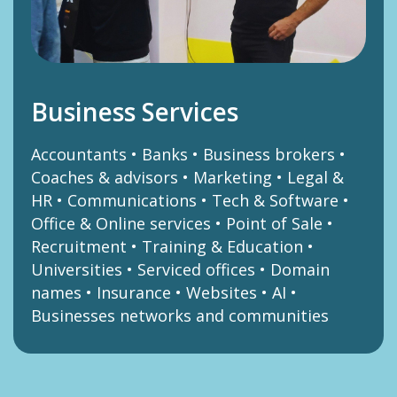
Business Services
Accountants • Banks • Business brokers •
Coaches & advisors • Marketing • Legal &
HR • Communications • Tech & Software •
Office & Online services • Point of Sale •
Recruitment • Training & Education •
Universities • Serviced offices • Domain
names • Insurance • Websites • AI •
Businesses networks and communities