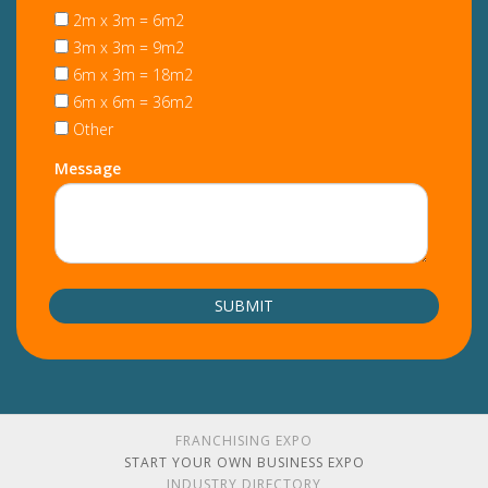
2m x 3m = 6m2
3m x 3m = 9m2
6m x 3m = 18m2
6m x 6m = 36m2
Other
Message
FRANCHISING EXPO
START YOUR OWN BUSINESS EXPO
INDUSTRY DIRECTORY