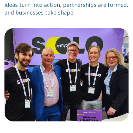
ideas turn into action, partnerships are formed,
and businesses take shape.