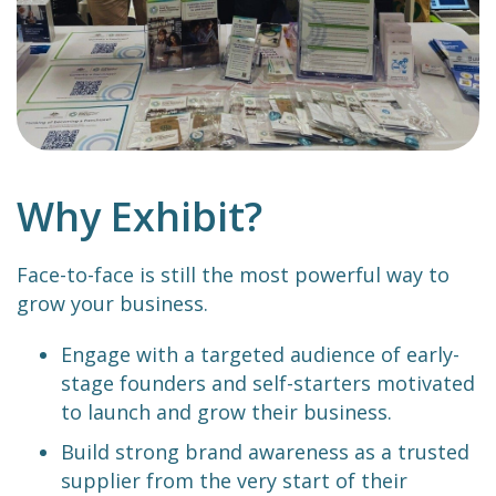
Why Exhibit?
Face-to-face is still the most powerful way to
grow your business.
Engage with a targeted audience of early-
stage founders and self-starters motivated
to launch and grow their business.
Build strong brand awareness as a trusted
supplier from the very start of their