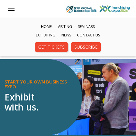
Toggle
navigation
HOME
VISITING
SEMINARS
EXHIBITING
NEWS
CONTACT US
GET TICKETS
SUBSCRIBE
START YOUR OWN BUSINESS
EXPO
Exhibit
with us.