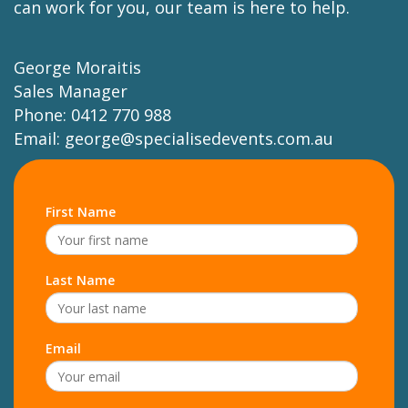
can work for you, our team is here to help.
George Moraitis
Sales Manager
Phone: 0412 770 988
Email:
george@specialisedevents.com.au
First Name
Last Name
Email