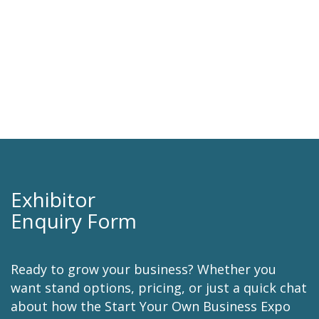
we look forward to supporting it in the
future.
Kylie Gow
AUDA .AU DOMAIN ADMINISTRATION
Exhibitor
Enquiry Form
Ready to grow your business? Whether you
want stand options, pricing, or just a quick chat
about how the Start Your Own Business Expo