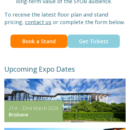
long-term value of the SYOB audience.
To receive the latest floor plan and stand
pricing,
contact us
or complete the form below.
Book a Stand
Get Tickets
Upcoming Expo Dates
21st - 22nd March 2026
Brisbane