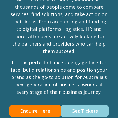
thousands of people come to compare
services, find solutions, and take action on
their ideas. From accounting and funding
to digital platforms, logistics, HR and
more, attendees are actively looking for
the partners and providers who can help
them succeed.
It's the perfect chance to engage face-to-
face, build relationships and position your
brand as the go-to solution for Australia's
next generation of business owners at
every stage of their business journey.
Enquire Here
Get Tickets