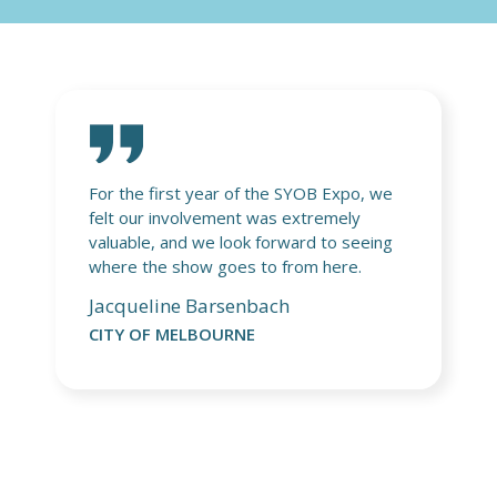
 we
It was a pleasure to exhibit at the Start
Your Small Business Expo in Brisbane.
ing
The event gave us a valuable opportunity
to connect with engaged small business
owners and start-ups eager to
strengthen their online presence and
better understand managing their .au
domain names. We were proud to share
free resources from auDA and to be
alongside exhibitors from the Australian
Government, the local business chamber,
and other small business support
providers. It was a fantastic event, and