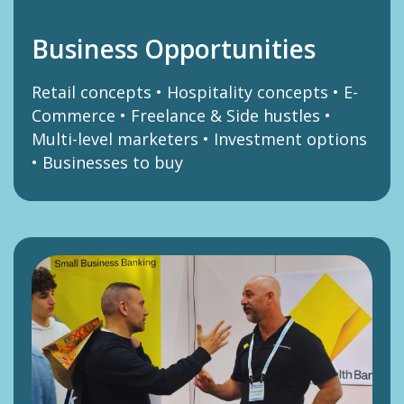
Business Opportunities
Retail concepts • Hospitality concepts • E-
Commerce • Freelance & Side hustles •
Multi-level marketers • Investment options
• Businesses to buy