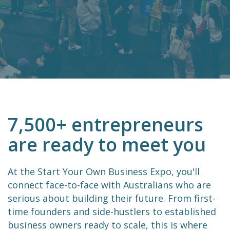
7,500+ entrepreneurs
are ready to meet you
At the Start Your Own Business Expo, you'll
connect face-to-face with Australians who are
serious about building their future. From first-
time founders and side-hustlers to established
business owners ready to scale, this is where