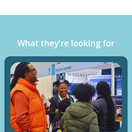
What they're looking for