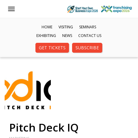
Toggle
navigation
HOME
VISITING
SEMINARS
EXHIBITING
NEWS
CONTACT US
GET TICKETS
SUBSCRIBE
Pitch Deck IQ