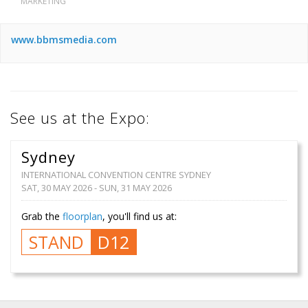
MARKETING
www.bbmsmedia.com
See us at the Expo:
Sydney
INTERNATIONAL CONVENTION CENTRE SYDNEY
SAT, 30 MAY 2026 - SUN, 31 MAY 2026
Grab the
floorplan
, you'll find us at:
STAND
D12