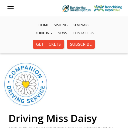
Toggle
navigation
HOME
VISITING
SEMINARS
EXHIBITING
NEWS
CONTACT US
GET TICKETS
SUBSCRIBE
Driving Miss Daisy