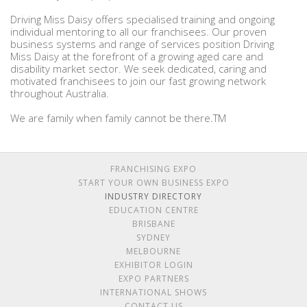
Driving Miss Daisy offers specialised training and ongoing
individual mentoring to all our franchisees. Our proven
business systems and range of services position Driving
Miss Daisy at the forefront of a growing aged care and
disability market sector. We seek dedicated, caring and
motivated franchisees to join our fast growing network
throughout Australia.
We are family when family cannot be there.TM
FRANCHISING EXPO
START YOUR OWN BUSINESS EXPO
INDUSTRY DIRECTORY
EDUCATION CENTRE
BRISBANE
SYDNEY
MELBOURNE
EXHIBITOR LOGIN
EXPO PARTNERS
INTERNATIONAL SHOWS
CONTACT US