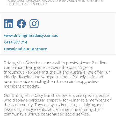
AGED CARE, CHILDREN PRODUCTS & SERVICES, ENTERTAINMENT &
LEISURE, HEALTH & BEAUTY
www.drivingmissdaisy.com.au
0414 577 714
Download our Brochure
Driving Miss Daisy has successfully provided over 2 million
companion driving services over the past 15 years
throughout New Zealand, the UK and Australia. We offer our
elderly, disabled and younger clients a friendly, safe and
secure service enabling them to remain happy, active
members of society.
Our Driving Miss Daisy franchise owners are special people
who display a particular empathy for vulnerable members of
their community. They enjoy a stimulating, satisfying and
rewarding lifestyle whilst at the same time offering their
community a unique personalised social service.