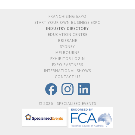
FRANCHISING EXPO
START YOUR OWN BUSINESS EXPO
INDUSTRY DIRECTORY
EDUCATION CENTRE
BRISBANE
SYDNEY
MELBOURNE
EXHIBITOR LOGIN
EXPO PARTNERS
INTERNATIONAL SHOWS
CONTACT US
© 2026 - SPECIALISED EVENTS