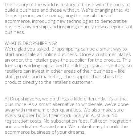
The history of the world is a story of those with the tools to
build a business and those without. We’re changing that. At
Dropshipzone, we’re reimagining the possibilities of
ecommerce, introducing new technologies to democratise
business ownership, and inspiring entirely new categories of
business.
WHAT IS DROPSHIPPING?
We’re glad you asked. Dropshipping can be a smart way to
start and scale an online business. Once a customer places
an order, the retailer pays the supplier for the product. This
frees up working capital tied to holding physical inventory, so
retailers can invest in other areas of their business – like
staff, growth and marketing. The supplier then ships the
product directly to the retailer’s customer.
At Dropshipzone, we do things a little differently. It’s all that
plus more. As a smart alternative to wholesale, we’ve done
away with minimum order quantities. We also make sure
every supplier holds their stock locally in Australia. No
registration costs. No subscription fees. Full tech integration
and a dedicated Aussie team. We make it easy to build the
ecommerce business of your dreams.