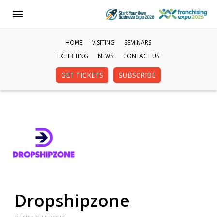
Toggle
navigation
HOME
VISITING
SEMINARS
EXHIBITING
NEWS
CONTACT US
GET TICKETS
SUBSCRIBE
Dropshipzone