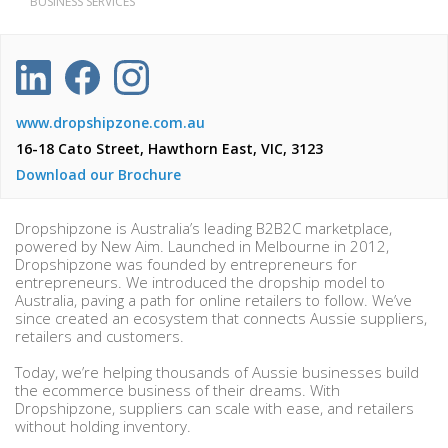
BUSINESS SERVICES
www.dropshipzone.com.au
16-18 Cato Street, Hawthorn East, VIC, 3123
Download our Brochure
Dropshipzone is Australia’s leading B2B2C marketplace,
powered by New Aim. Launched in Melbourne in 2012,
Dropshipzone was founded by entrepreneurs for
entrepreneurs. We introduced the dropship model to
Australia, paving a path for online retailers to follow. We’ve
since created an ecosystem that connects Aussie suppliers,
retailers and customers.
Today, we’re helping thousands of Aussie businesses build
the ecommerce business of their dreams. With
Dropshipzone, suppliers can scale with ease, and retailers
without holding inventory.