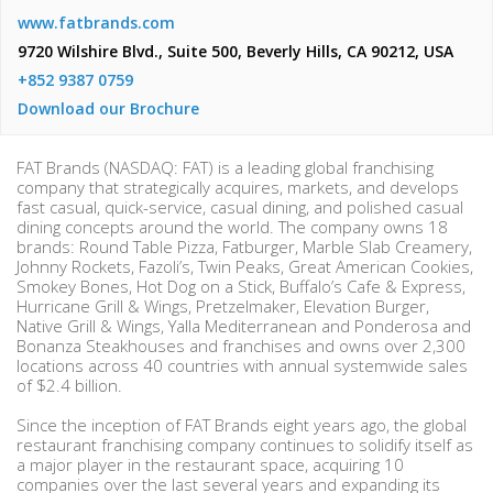
www.fatbrands.com
9720 Wilshire Blvd., Suite 500, Beverly Hills, CA 90212, USA
+852 9387 0759
Download our Brochure
FAT Brands (NASDAQ: FAT) is a leading global franchising
company that strategically acquires, markets, and develops
fast casual, quick-service, casual dining, and polished casual
dining concepts around the world. The company owns 18
brands: Round Table Pizza, Fatburger, Marble Slab Creamery,
Johnny Rockets, Fazoli’s, Twin Peaks, Great American Cookies,
Smokey Bones, Hot Dog on a Stick, Buffalo’s Cafe & Express,
Hurricane Grill & Wings, Pretzelmaker, Elevation Burger,
Native Grill & Wings, Yalla Mediterranean and Ponderosa and
Bonanza Steakhouses and franchises and owns over 2,300
locations across 40 countries with annual systemwide sales
of $2.4 billion.
Since the inception of FAT Brands eight years ago, the global
restaurant franchising company continues to solidify itself as
a major player in the restaurant space, acquiring 10
companies over the last several years and expanding its