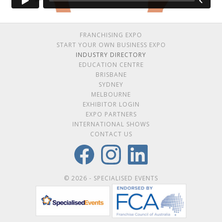
FRANCHISING EXPO
START YOUR OWN BUSINESS EXPO
INDUSTRY DIRECTORY
EDUCATION CENTRE
BRISBANE
SYDNEY
MELBOURNE
EXHIBITOR LOGIN
EXPO PARTNERS
INTERNATIONAL SHOWS
CONTACT US
© 2026 - SPECIALISED EVENTS