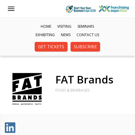
Toggle
navigation
HOME
VISITING
SEMINARS
EXHIBITING
NEWS
CONTACT US
GET TICKETS
SUBSCRIBE
FAT Brands
FOOD & BEVERAGES