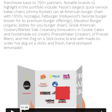
franchisee base to 760+ partners. Notable brands to
highlight in the portfolio include: Fazoli's (largest quick-service
Italian chain), Johnny Rockets (an all-American burger chain
with 1950s nostalgia), Fatburger (Hollywood's favorite burger
known for its premium burger offerings), Elevation Burger
(organic, better-for-you burger chain), Great American
Cookies/Marble Slab Creamery (innovators in Cookie Cakes
and homemade ice cream), Pretzelmaker (creators of Pretzel
Bites), and Hot Dog on a Stick (iconic brand with made-to-
order hot dog on a sticks and fresh, hand-stomped
lemonade).