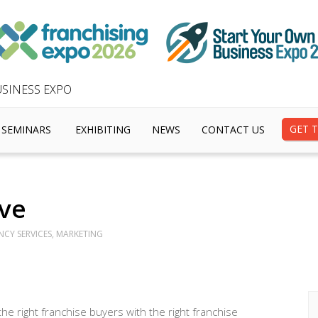
SINESS EXPO
GET T
SEMINARS
EXHIBITING
NEWS
CONTACT US
ve
NCY SERVICES, MARKETING
the right franchise buyers with the right franchise