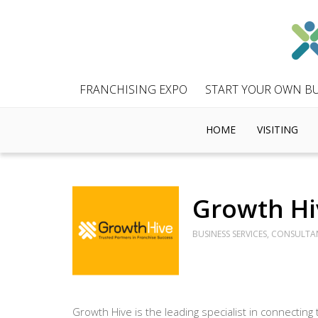
FRANCHISING EXPO
START YOUR OWN BU
HOME
VISITING
Growth Hi
BUSINESS SERVICES, CONSULTA
Growth Hive is the leading specialist in connecting 