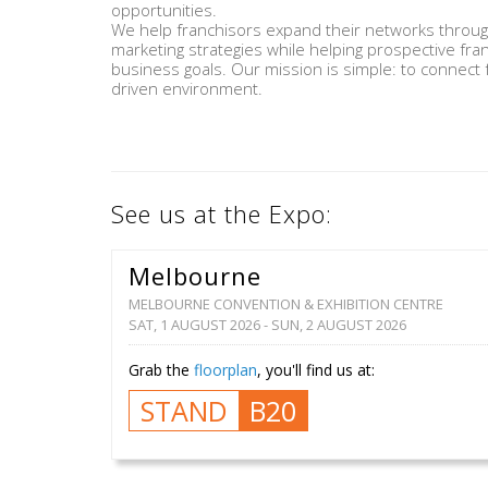
opportunities.
We help franchisors expand their networks through 
marketing strategies while helping prospective fra
business goals. Our mission is simple: to connect f
driven environment.
See us at the Expo:
Melbourne
MELBOURNE CONVENTION & EXHIBITION CENTRE
SAT, 1 AUGUST 2026 - SUN, 2 AUGUST 2026
Grab the
floorplan
, you'll find us at:
STAND
B20