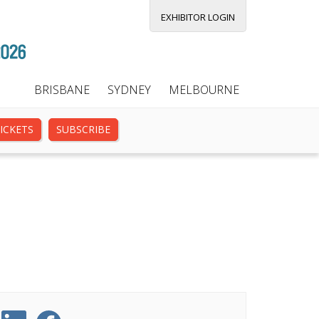
EXHIBITOR LOGIN
BRISBANE
SYDNEY
MELBOURNE
ICKETS
SUBSCRIBE