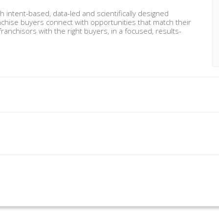
intent-based, data-led and scientifically designed
nchise buyers connect with opportunities that match their
ranchisors with the right buyers, in a focused, results-