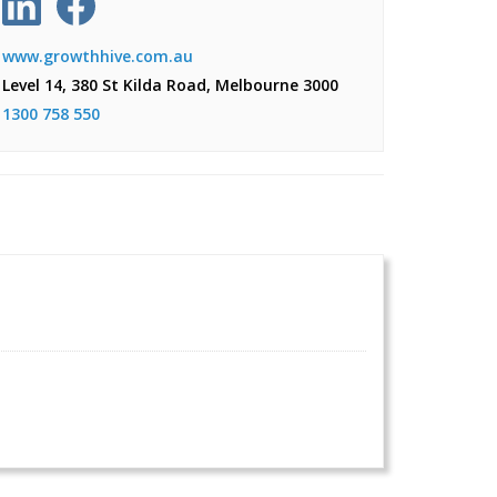
www.growthhive.com.au
Level 14, 380 St Kilda Road, Melbourne 3000
1300 758 550