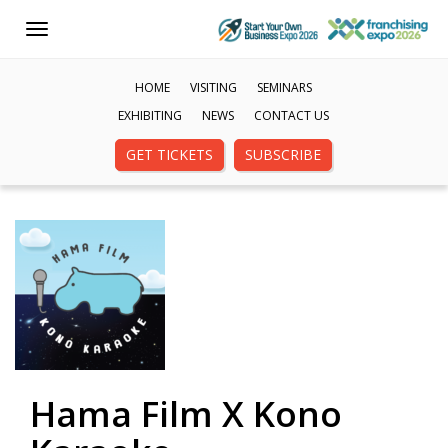
Toggle
navigation
HOME
VISITING
SEMINARS
EXHIBITING
NEWS
CONTACT US
GET TICKETS
SUBSCRIBE
Hama Film X Kono