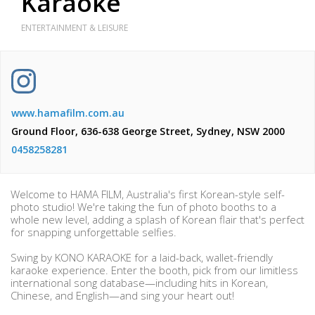
Karaoke
ENTERTAINMENT & LEISURE
www.hamafilm.com.au
Ground Floor, 636-638 George Street, Sydney, NSW 2000
0458258281
Welcome to HAMA FILM, Australia's first Korean-style self-
photo studio! We're taking the fun of photo booths to a
whole new level, adding a splash of Korean flair that's perfect
for snapping unforgettable selfies.
Swing by KONO KARAOKE for a laid-back, wallet-friendly
karaoke experience. Enter the booth, pick from our limitless
international song database—including hits in Korean,
Chinese, and English—and sing your heart out!