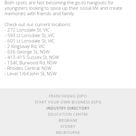
Both spots are fast becoming the go-to hangouts for
youngsters looking to spice up their social life and create
memories with friends and family.
Check out our current locations:
- 272 Lonsdale St, VIC
- 593 Lt Lonsdale St, VIC
- 601 Lt Lonsdale St, VIC
- 2 Kingsway Rd, VIC
- 636 George St, NSW
- 413-415 Sussex St, NSW
- 134C Burwood Rd, NSW
- Rhodes Central, NSW
- Level 1/64 John St, NSW
FRANCHISING EXPO
START YOUR OWN BUSINESS EXPO
INDUSTRY DIRECTORY
EDUCATION CENTRE
BRISBANE
SYDNEY
MELBOURNE