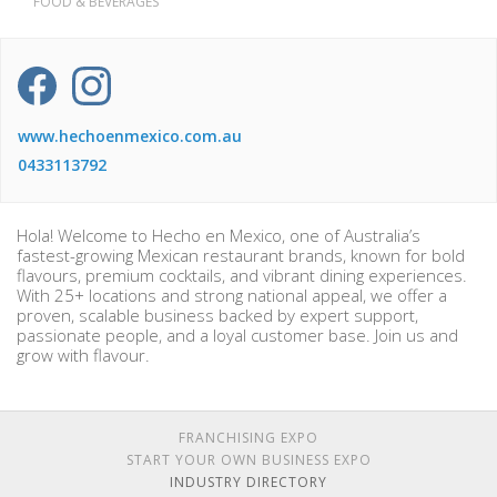
FOOD & BEVERAGES
www.hechoenmexico.com.au
0433113792
Hola! Welcome to Hecho en Mexico, one of Australia’s
fastest-growing Mexican restaurant brands, known for bold
flavours, premium cocktails, and vibrant dining experiences.
With 25+ locations and strong national appeal, we offer a
proven, scalable business backed by expert support,
passionate people, and a loyal customer base. Join us and
grow with flavour.
FRANCHISING EXPO
START YOUR OWN BUSINESS EXPO
INDUSTRY DIRECTORY