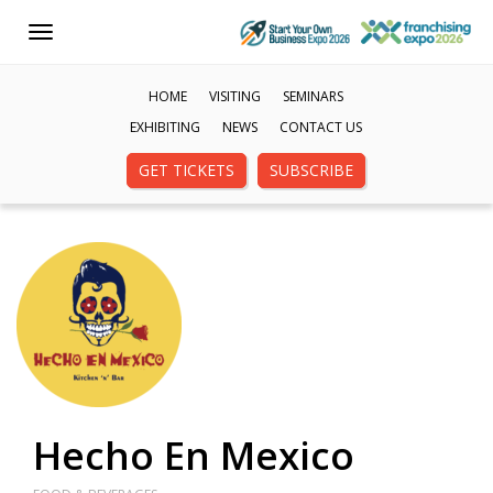
Toggle
navigation
HOME
VISITING
SEMINARS
EXHIBITING
NEWS
CONTACT US
GET TICKETS
SUBSCRIBE
Hecho En Mexico