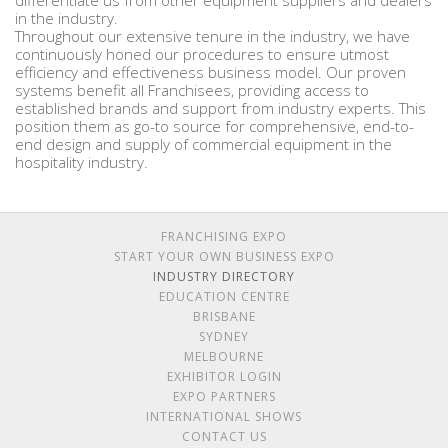
differentiate us from other equipment suppliers and dealers
in the industry.
Throughout our extensive tenure in the industry, we have
continuously honed our procedures to ensure utmost
efficiency and effectiveness business model. Our proven
systems benefit all Franchisees, providing access to
established brands and support from industry experts. This
position them as go-to source for comprehensive, end-to-
end design and supply of commercial equipment in the
hospitality industry.
FRANCHISING EXPO
START YOUR OWN BUSINESS EXPO
INDUSTRY DIRECTORY
EDUCATION CENTRE
BRISBANE
SYDNEY
MELBOURNE
EXHIBITOR LOGIN
EXPO PARTNERS
INTERNATIONAL SHOWS
CONTACT US