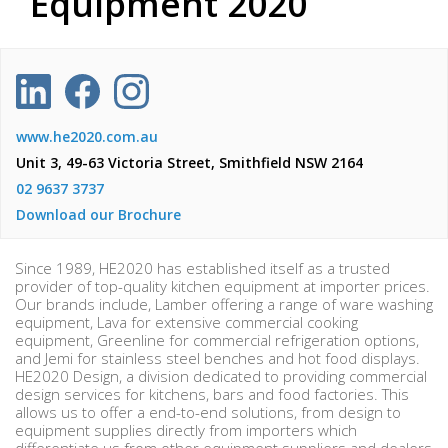
Equipment 2020
www.he2020.com.au
Unit 3, 49-63 Victoria Street, Smithfield NSW 2164
02 9637 3737
Download our Brochure
Since 1989, HE2020 has established itself as a trusted
provider of top-quality kitchen equipment at importer prices.
Our brands include, Lamber offering a range of ware washing
equipment, Lava for extensive commercial cooking
equipment, Greenline for commercial refrigeration options,
and Jemi for stainless steel benches and hot food displays.
HE2020 Design, a division dedicated to providing commercial
design services for kitchens, bars and food factories. This
allows us to offer a end-to-end solutions, from design to
equipment supplies directly from importers which