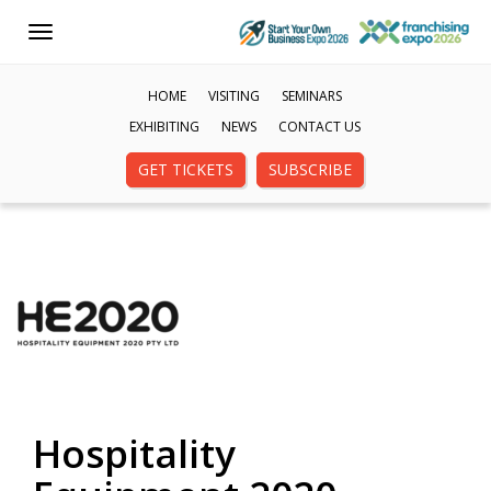
Toggle
navigation
HOME
VISITING
SEMINARS
EXHIBITING
NEWS
CONTACT US
GET TICKETS
SUBSCRIBE
Hospitality