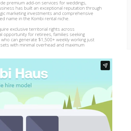
gside premium add-on services for weddings,
siness has built an exceptional reputation through
ategic marketing investments and comprehensive
ised name in the Kombi rental niche.
uire exclusive territorial rights across
l opportunity for retirees, families seeking
 who can generate $1,500+ weekly working just
 assets with minimal overhead and maximum