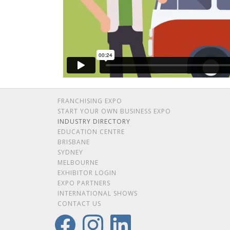
FRANCHISING EXPO
START YOUR OWN BUSINESS EXPO
INDUSTRY DIRECTORY
EDUCATION CENTRE
BRISBANE
SYDNEY
MELBOURNE
EXHIBITOR LOGIN
EXPO PARTNERS
INTERNATIONAL SHOWS
CONTACT US