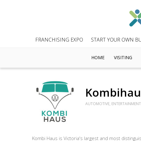
FRANCHISING EXPO
START YOUR OWN BU
HOME
VISITING
Kombihau
AUTOMOTIVE, ENTERTAINMENT 
Kombi Haus is Victoria's largest and most disting