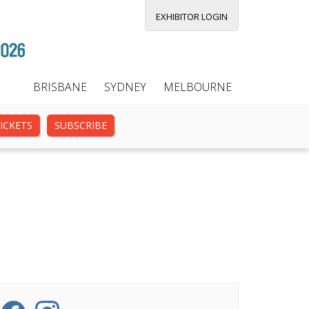
EXHIBITOR LOGIN
BRISBANE
SYDNEY
MELBOURNE
ICKETS
SUBSCRIBE