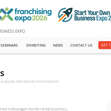
SINESS EXPO
GET T
SEMINARS
EXHIBITING
NEWS
CONTACT US
s
& LEISURE, HIRE SERVICES, PHOTOGRAPHY
uished Volkswagen Kombi rental business,