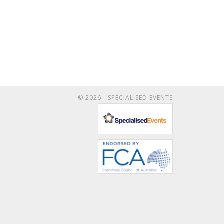
© 2026 - SPECIALISED EVENTS