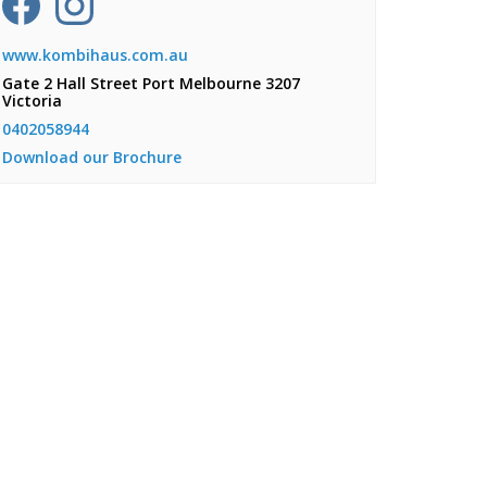
www.kombihaus.com.au
Gate 2 Hall Street Port Melbourne 3207
Victoria
0402058944
Download our Brochure