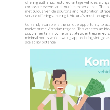
offering authentic restored vintage vehicles alon
corporate events and tourism experiences. The bu
meticulous vehicle sourcing and restoration, str
service offerings, making it Victoria's most recogn
Currently available is the unique opportunity to acq
twelve prime Victorian regions. This creates an idea
supplementary income or strategic entrepreneurs
minimal hours while owning appreciating vintage
scalability potential.