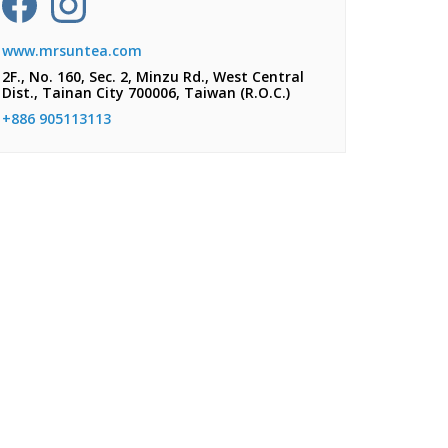
www.mrsuntea.com
2F., No. 160, Sec. 2, Minzu Rd., West Central
Dist., Tainan City 700006, Taiwan (R.O.C.)
+886 905113113