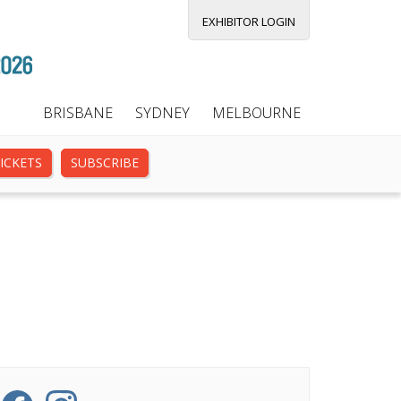
EXHIBITOR LOGIN
BRISBANE
SYDNEY
MELBOURNE
ICKETS
SUBSCRIBE