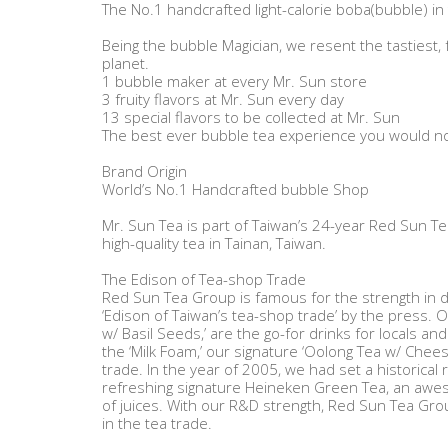
The No.1 handcrafted light-calorie boba(bubble) in
Being the bubble Magician, we resent the tastiest, 
planet.
1 bubble maker at every Mr. Sun store
3 fruity flavors at Mr. Sun every day
13 special flavors to be collected at Mr. Sun
The best ever bubble tea experience you would not
Brand Origin
World’s No.1 Handcrafted bubble Shop
Mr. Sun Tea is part of Taiwan’s 24-year Red Sun 
high-quality tea in Tainan, Taiwan.
The Edison of Tea-shop Trade
Red Sun Tea Group is famous for the strength in d
‘Edison of Taiwan’s tea-shop trade’ by the press. O
w/ Basil Seeds,’ are the go-for drinks for locals and 
the ‘Milk Foam,’ our signature ‘Oolong Tea w/ Chee
trade. In the year of 2005, we had set a historical 
refreshing signature Heineken Green Tea, an awes
of juices. With our R&D strength, Red Sun Tea Gro
in the tea trade.