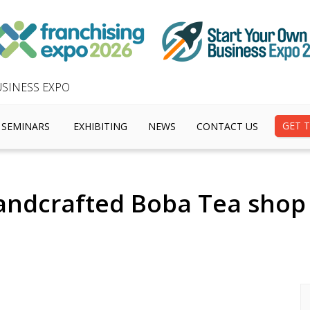
SINESS EXPO
GET T
SEMINARS
EXHIBITING
NEWS
CONTACT US
andcrafted Boba Tea shop