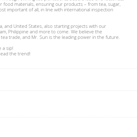
er food materials, ensuring our products – from tea, sugar,
ost important of all, in line with international inspection
, and United States, also starting projects with our
nam, Philippine and more to come. We believe the
tea trade, and Mr. Sun is the leading power in the future.
 a sip!
lead the trend!