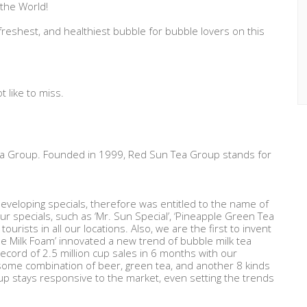
 the World!
freshest, and healthiest bubble for bubble lovers on this
 like to miss.
Tea Group. Founded in 1999, Red Sun Tea Group stands for
eveloping specials, therefore was entitled to the name of
ur specials, such as ‘Mr. Sun Special’, ‘Pineapple Green Tea
tourists in all our locations. Also, we are the first to invent
se Milk Foam’ innovated a new trend of bubble milk tea
record of 2.5 million cup sales in 6 months with our
ome combination of beer, green tea, and another 8 kinds
up stays responsive to the market, even setting the trends