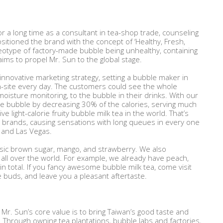
r a long time as a consultant in tea-shop trade, counseling
itioned the brand with the concept of ‘Healthy, Fresh,
otype of factory-made bubble being unhealthy, containing
ims to propel Mr. Sun to the global stage.
nnovative marketing strategy, setting a bubble maker in
n-site every day. The customers could see the whole
isture monitoring, to the bubble in their drinks. With our
ve bubble by decreasing 30% of the calories, serving much
ive light-calorie fruity bubble milk tea in the world. That’s
a brands, causing sensations with long queues in every one
y, and Las Vegas.
assic brown sugar, mango, and strawberry. We also
all over the world. For example, we already have peach,
n total. If you fancy awesome bubble milk tea, come visit
te buds, and leave you a pleasant aftertaste.
Mr. Sun’s core value is to bring Taiwan’s good taste and
. Through owning tea plantations, bubble labs and factories,