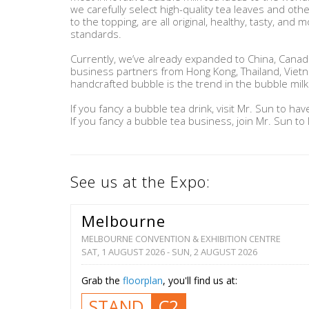
we carefully select high-quality tea leaves and oth
to the topping, are all original, healthy, tasty, and m
standards.
Currently, we’ve already expanded to China, Canada
business partners from Hong Kong, Thailand, Viet
handcrafted bubble is the trend in the bubble milk 
If you fancy a bubble tea drink, visit Mr. Sun to have
If you fancy a bubble tea business, join Mr. Sun to 
See us at the Expo:
Melbourne
MELBOURNE CONVENTION & EXHIBITION CENTRE
SAT, 1 AUGUST 2026 - SUN, 2 AUGUST 2026
Grab the
floorplan
, you'll find us at:
STAND
C2