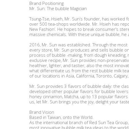
Brand Positioning
Mr. Sun: The bubble Magician
Tsung-Tse, Hsieh, Mr. Sun’s founder, has worked fo
over 500 tea-shops worldwide. Mr. Hsieh has repos
New Fashion’. He hopes to break consumer’s stere
massive chemicals. With these unique bubble, he a
2016, Mr. Sun was established. Through the most i
every store, Mr. Sun produces and sells bubble o
process of bubble -making, from dough kneading, mo
exclusive recipe, Mr. Sun provides non-preservati
healthier, lighter, and tastier, also the most innovat
what differentiate us from the rest bubble milk te
of our locations in Asia, California, Toronto, Calgar
Mr. Sun provides 3 flavors of bubble daily: the cl
developed other popular flavors for bubble lovers 
honey cinnamon, Matcha, up to 13 popular flavors i
us, let Mr. Sun brings you the joy, delight your tas
Brand Vision
Based in Taiwan, onto the World.
As the international branch of Red Sun Tea Group, 
most innovative bubble milk tea ideas to the world