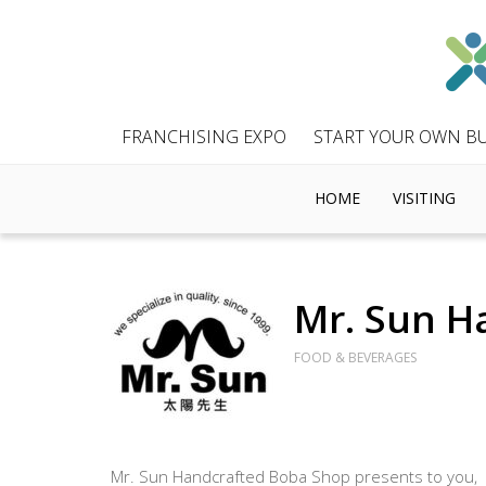
FRANCHISING EXPO
START YOUR OWN BU
HOME
VISITING
Mr. Sun H
FOOD & BEVERAGES
Mr. Sun Handcrafted Boba Shop presents to you,