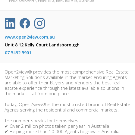
PHOTOGRAPHY, PRINTING, REAL ESTATE, SIGNAGE
www.open2view.com.au
Unit 8 12 Kelly Court Landsborough
07 5492 5901
Open2view® provides the most comprehensive Real Estate
Marketing Solutions available in the market ensuring Agents
are able to offer their Buyers and Vendors the best real
estate experience through the latest available solutions in
the market – all from one place.
Today, Open2view® is the most trusted brand of Real Estate
Agents serving the residential and commercial markets.
The number speaks for themselves:
✔ Over 2 million photos taken per year in Australia
✔ Helping more than 10.000 Agents to grow in Australia