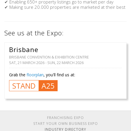
✔ Enabling 650+ property listings go to market per day
✔ Making sure 20.000 properties are marketed at their best
See us at the Expo:
Brisbane
BRISBANE CONVENTION & EXHIBITION CENTRE
SAT, 21 MARCH 2026 - SUN, 22 MARCH 2026
Grab the
floorplan
, you'll find us at:
STAND
A25
FRANCHISING EXPO
START YOUR OWN BUSINESS EXPO
INDUSTRY DIRECTORY