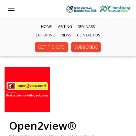
Toggle
navigation
HOME
VISITING
SEMINARS
EXHIBITING
NEWS
CONTACT US
GET TICKETS
SUBSCRIBE
Open2view®