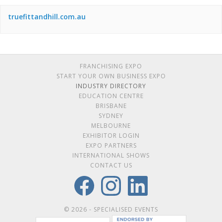
truefittandhill.com.au
FRANCHISING EXPO
START YOUR OWN BUSINESS EXPO
INDUSTRY DIRECTORY
EDUCATION CENTRE
BRISBANE
SYDNEY
MELBOURNE
EXHIBITOR LOGIN
EXPO PARTNERS
INTERNATIONAL SHOWS
CONTACT US
© 2026 - SPECIALISED EVENTS