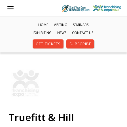
Toggle
navigation
HOME
VISITING
SEMINARS
EXHIBITING
NEWS
CONTACT US
GET TICKETS
SUBSCRIBE
Truefitt & Hill