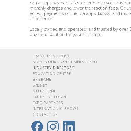
can accept payments faster, enhance your custome
monthly charges and lower transaction fees. Or ut
accept payments online, via apps, kiosks, and mor
experience.
Locally owned and operated, and trusted by over 8
payment solution for your franchise.
FRANCHISING EXPO
START YOUR OWN BUSINESS EXPO
INDUSTRY DIRECTORY
EDUCATION CENTRE
BRISBANE
SYDNEY
MELBOURNE
EXHIBITOR LOGIN
EXPO PARTNERS
INTERNATIONAL SHOWS
CONTACT US