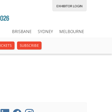
EXHIBITOR LOGIN
BRISBANE
SYDNEY
MELBOURNE
ICKETS
SUBSCRIBE