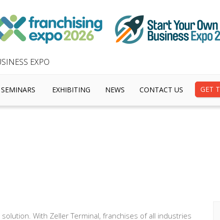
SINESS EXPO
GET T
SEMINARS
EXHIBITING
NEWS
CONTACT US
solution. With Zeller Terminal, franchises of all industries