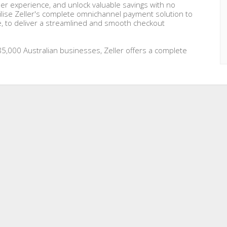
r experience, and unlock valuable savings with no
ilise Zeller's complete omnichannel payment solution to
e, to deliver a streamlined and smooth checkout
5,000 Australian businesses, Zeller offers a complete