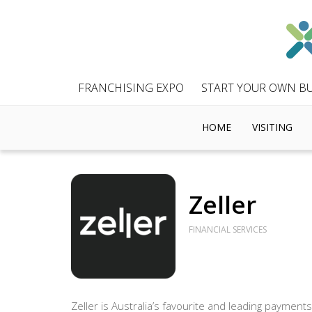
FRANCHISING EXPO
START YOUR OWN BU
HOME
VISITING
Zeller
FINANCIAL SERVICES
Zeller is Australia’s favourite and leading payments 