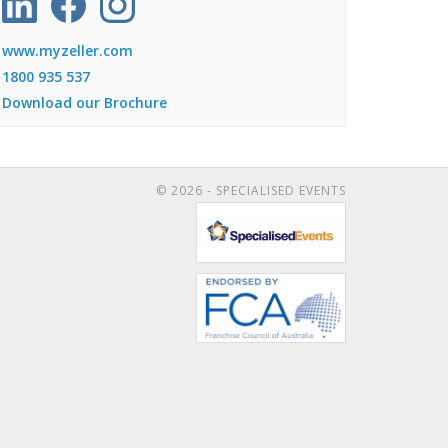
www.myzeller.com
1800 935 537
Download our Brochure
© 2026 - SPECIALISED EVENTS