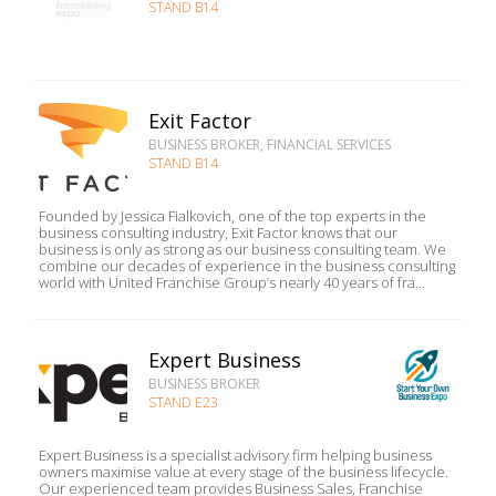
STAND B14
Exit Factor
BUSINESS BROKER, FINANCIAL SERVICES
STAND B14
Founded by Jessica Fialkovich, one of the top experts in the
business consulting industry, Exit Factor knows that our
business is only as strong as our business consulting team. We
combine our decades of experience in the business consulting
world with United Franchise Group’s nearly 40 years of fra...
Expert Business
BUSINESS BROKER
STAND E23
Expert Business is a specialist advisory firm helping business
owners maximise value at every stage of the business lifecycle.
Our experienced team provides Business Sales, Franchise