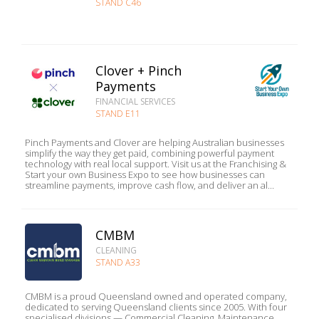
STAND C46
Clover + Pinch
Payments
FINANCIAL SERVICES
STAND E11
Pinch Payments and Clover are helping Australian businesses
simplify the way they get paid, combining powerful payment
technology with real local support. Visit us at the Franchising &
Start your own Business Expo to see how businesses can
streamline payments, improve cash flow, and deliver an al...
CMBM
CLEANING
STAND A33
CMBM is a proud Queensland owned and operated company,
dedicated to serving Queensland clients since 2005. With four
specialised divisions — Commercial Cleaning, Maintenance,