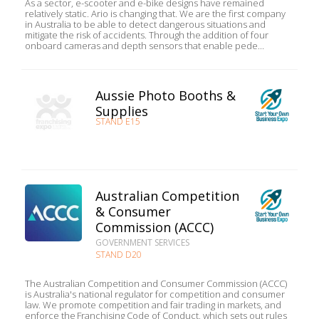
As a sector, e-scooter and e-bike designs have remained
relatively static. Ario is changing that. We are the first company
in Australia to be able to detect dangerous situations and
mitigate the risk of accidents. Through the addition of four
onboard cameras and depth sensors that enable pede...
Aussie Photo Booths &
Supplies
STAND E15
Australian Competition
& Consumer
Commission (ACCC)
GOVERNMENT SERVICES
STAND D20
The Australian Competition and Consumer Commission (ACCC)
is Australia's national regulator for competition and consumer
law. We promote competition and fair trading in markets, and
enforce the Franchising Code of Conduct, which sets out rules