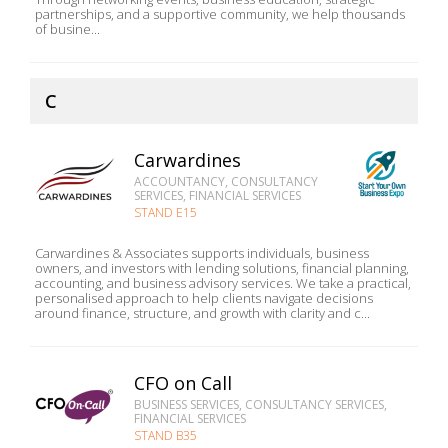
partnerships, and a supportive community, we help thousands
of busine...
C
Carwardines
ACCOUNTANCY, CONSULTANCY
SERVICES, FINANCIAL SERVICES
STAND E15
Carwardines & Associates supports individuals, business
owners, and investors with lending solutions, financial planning,
accounting, and business advisory services. We take a practical,
personalised approach to help clients navigate decisions
around finance, structure, and growth with clarity and c...
CFO on Call
BUSINESS SERVICES, CONSULTANCY SERVICES,
FINANCIAL SERVICES
STAND B35