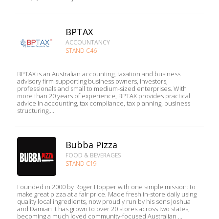
BPTAX
ACCOUNTANCY
STAND C46
BPTAX is an Australian accounting, taxation and business
advisory firm supporting business owners, investors,
professionals and small to medium-sized enterprises. With
more than 20 years of experience, BPTAX provides practical
advice in accounting, tax compliance, tax planning, business
structuring,...
Bubba Pizza
FOOD & BEVERAGES
STAND C19
Founded in 2000 by Roger Hopper with one simple mission: to
make great pizza at a fair price. Made fresh in-store daily using
quality local ingredients, now proudly run by his sons Joshua
and Damian it has grown to over 20 stores across two states,
becoming a much loved community-focused Australian ...