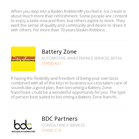
When you step into a Baskin-Robbins® you feel it. Ice cream is
about much more than refreshment. Some people are content
to enjoy a taste now and then, but others aspire to more. They
want the sense of quality and community and desire to share it
with others. For more than 70 years Baskin-Robbins...
Battery Zone
AUTOMOTIVE, MAINTENANCE SERVICES, RETAIL
STAND A37
If having the flexibility and freedom of being your own boss
combined with all of the keys to business success taken care of
sounds like a good plan, then becoming a Battery Zone
franchisee could be a wonderful opportunity for you. The type
of person best suited to becoming a Battery Zone franchi...
BDC Partners
CONSULTANCY SERVICES
STAND C19