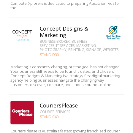
ComputerXplorers is dedicated to preparing Australian kids for
the ...
Concept Designs &
Marketing
BUSINESS BROKER, BUSINESS
SERVICES, IT SERVICES, MARKETING,
PHOTOGRAPHY, PRINTING, SIGNAGE, WEBSITES
STAND D30
Marketing is constantly changing, but the goal has not changed.
Your business still needs to be found, trusted, and chosen.
Concept Designs & Marketing is a strategy-first digital marketing
agency helping businesses navigate the changing way
customers discover, compare, and choose brands online...
CouriersPlease
COURIER SERVICES
STAND C40
CouriersPlease is Australia’s fastest growing franchised courier