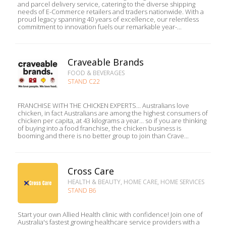
and parcel delivery service, catering to the diverse shipping
needs of E-Commerce retailers and traders nationwide. With a
proud legacy spanning 40 years of excellence, our relentless
commitment to innovation fuels our remarkable year-...
Craveable Brands
FOOD & BEVERAGES
STAND C22
FRANCHISE WITH THE CHICKEN EXPERTS... Australians love
chicken, in fact Australians are among the highest consumers of
chicken per capita, at 43 kilograms a year... so if you are thinking
of buying into a food franchise, the chicken business is
booming and there is no better group to join than Crave...
Cross Care
HEALTH & BEAUTY, HOME CARE, HOME SERVICES
STAND B6
Start your own Allied Health clinic with confidence! Join one of
Australia's fastest growing healthcare service providers with a