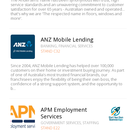
The Andersens' name has been synonymous with trust, high
service standards and an unwavering commitment to customer
satisfaction for over 65 years - Australian owned and operated...
that's why we are 'The respected name in floors, windows and
more'.
ANZ Mobile Lending
BANKING, FINANCIAL SERVICES
STAND C32
Since 2004, ANZ Mobile Lending has helped over 100,000
customers on their home or investment buying journey. As part
of one of Australia’s most trusted financial brands, our
franchisees enjoy the flexibility of being their own boss, the
confidence of a strong support system, and the opportunity to
b...
APM Employment
Services
GOVERNMENT SERVICES, STAFFING
STAND E22