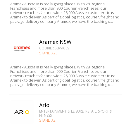
Aramex Australia is really going places. With 28 Regional
Franchises and more than 900 Courier Franchisees, our
network reaches far and wide. 25,000 Aussie customers trust
Aramex to deliver. As part of global logistics, courier, freight and
package delivery company Aramex, we have the backing o...
Aramex NSW
COURIER SERVICES
STAND A25
Aramex Australia is really going places. With 28 Regional
Franchises and more than 900 Courier Franchisees, our
network reaches far and wide. 25,000 Aussie customers trust
Aramex to deliver. As part of global logistics, courier, freight and
package delivery company Aramex, we have the backing o...
Ario
ENTERTAINMENT & LEISURE, RETAIL, SPORT &
FITNESS
STAND A2