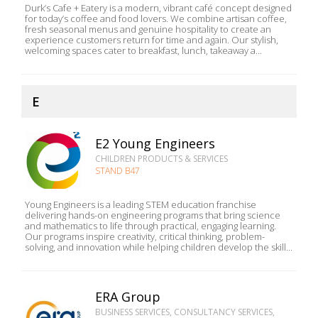
Durk’s Cafe + Eatery is a modern, vibrant café concept designed
for today’s coffee and food lovers. We combine artisan coffee,
fresh seasonal menus and genuine hospitality to create an
experience customers return for time and again. Our stylish,
welcoming spaces cater to breakfast, lunch, takeaway a...
E
E2 Young Engineers
CHILDREN PRODUCTS & SERVICES
STAND B47
Young Engineers is a leading STEM education franchise
delivering hands-on engineering programs that bring science
and mathematics to life through practical, engaging learning.
Our programs inspire creativity, critical thinking, problem-
solving, and innovation while helping children develop the skill...
ERA Group
BUSINESS SERVICES, CONSULTANCY SERVICES,