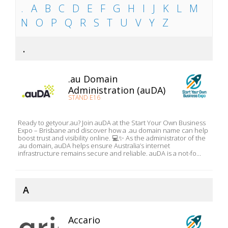
.
A
B
C
D
E
F
G
H
I
J
K
L
M
N
O
P
Q
R
S
T
U
V
Y
Z
.
.au Domain
Administration (auDA)
STAND E16
Ready to getyour.au? Join auDA at the Start Your Own Business
Expo – Brisbane and discover how a .au domain name can help
boost trust and visibility online. 💻✨ As the administrator of the
.au domain, auDA helps ensure Australia’s internet
infrastructure remains secure and reliable. auDA is a not-fo...
A
Accario