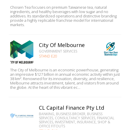
Chosen Tea focuses on premium Taiwanese tea, natural
ingredients, and healthy beverages with low sugar and no
additives. Its standardized operations and distinctive branding
provide a highly replicable franchise model for international
markets.
City Of Melbourne
GOVERNMENT SERVICES
STAND E20
The City of Melbourne is an economic powerhouse, generating
an impressive $127 billion in annual economic activity within just
38 km². Renowned for its innovation, diversity, and resilience,
Melbourne attracts investment, talent, and visitors from around
the globe. At the heart of this vibrant ec...
CL Capital Finance Pty Ltd
BANKING, BUSINESS BROKER, BUSINESS
SERVICES, CONSULTANCY SERVICES, FINANCIAL
SERVICES, INVESTMENT, INSURANCE, SHOP &
OFFICE FITOUTS