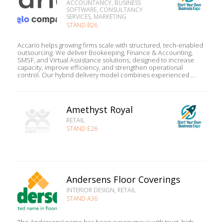
ACCOUNTANCY, BUSINESS
SOFTWARE, CONSULTANCY
SERVICES, MARKETING
STAND B26
Accario helps growing firms scale with structured, tech-enabled
outsourcing. We deliver Bookeeping, Finance & Accounting,
SMSF, and Virtual Assistance solutions, designed to increase
capacity, improve efficiency, and strengthen operational
control. Our hybrid delivery model combines experienced ...
Amethyst Royal
RETAIL
STAND E26
Andersens Floor Coverings
INTERIOR DESIGN, RETAIL
STAND A36