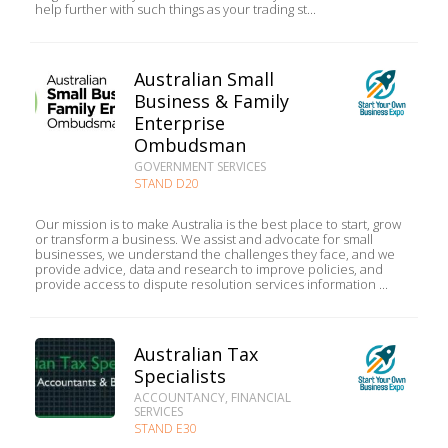
help further with such things as your trading st...
Australian Small
Business & Family
Enterprise
Ombudsman
GOVERNMENT SERVICES
STAND D20
Our mission is to make Australia is the best place to start, grow
or transform a business. We assist and advocate for small
businesses, we understand the challenges they face, and we
provide advice, data and research to improve policies, and
provide access to dispute resolution services information ...
Australian Tax
Specialists
ACCOUNTANCY, FINANCIAL
SERVICES
STAND E30