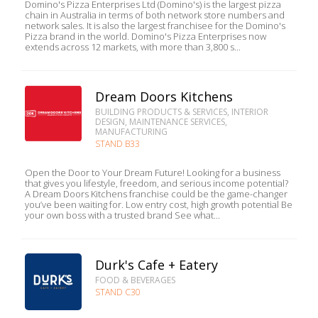
Domino's Pizza Enterprises Ltd (Domino's) is the largest pizza
chain in Australia in terms of both network store numbers and
network sales. It is also the largest franchisee for the Domino's
Pizza brand in the world. Domino's Pizza Enterprises now
extends across 12 markets, with more than 3,800 s...
Dream Doors Kitchens
BUILDING PRODUCTS & SERVICES, INTERIOR
DESIGN, MAINTENANCE SERVICES,
MANUFACTURING
STAND B33
Open the Door to Your Dream Future! Looking for a business
that gives you lifestyle, freedom, and serious income potential?
A Dream Doors Kitchens franchise could be the game-changer
you’ve been waiting for. Low entry cost, high growth potential Be
your own boss with a trusted brand See what...
Durk's Cafe + Eatery
FOOD & BEVERAGES
STAND C30