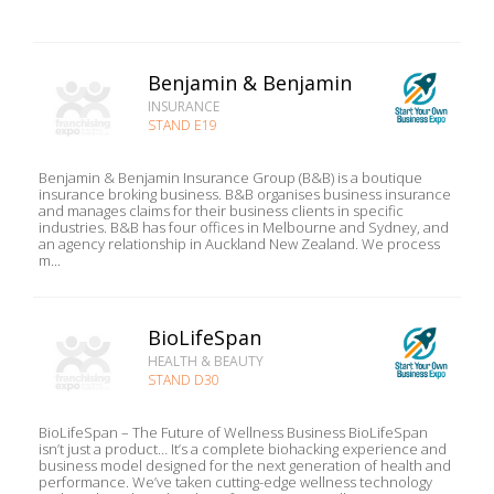
Benjamin & Benjamin
INSURANCE
STAND E19
Benjamin & Benjamin Insurance Group (B&B) is a boutique
insurance broking business. B&B organises business insurance
and manages claims for their business clients in specific
industries. B&B has four offices in Melbourne and Sydney, and
an agency relationship in Auckland New Zealand. We process
m...
BioLifeSpan
HEALTH & BEAUTY
STAND D30
BioLifeSpan – The Future of Wellness Business BioLifeSpan
isn’t just a product… It’s a complete biohacking experience and
business model designed for the next generation of health and
performance. We’ve taken cutting-edge wellness technology