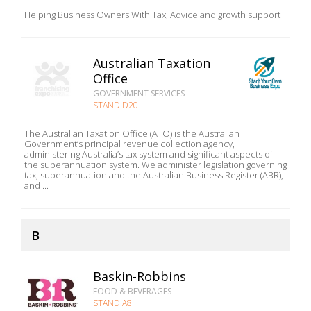
Helping Business Owners With Tax, Advice and growth support
Australian Taxation
Office
GOVERNMENT SERVICES
STAND D20
The Australian Taxation Office (ATO) is the Australian
Government’s principal revenue collection agency,
administering Australia’s tax system and significant aspects of
the superannuation system. We administer legislation governing
tax, superannuation and the Australian Business Register (ABR),
and ...
B
Baskin-Robbins
FOOD & BEVERAGES
STAND A8