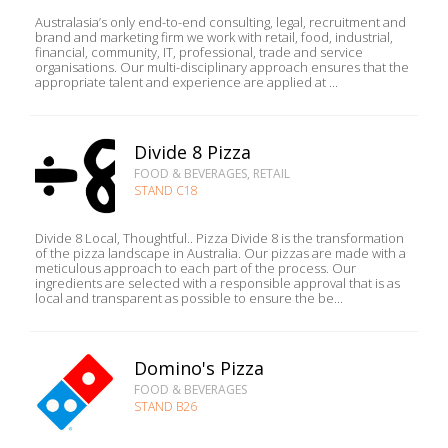
Australasia’s only end-to-end consulting, legal, recruitment and
brand and marketing firm we work with retail, food, industrial,
financial, community, IT, professional, trade and service
organisations. Our multi-disciplinary approach ensures that the
appropriate talent and experience are applied at ...
Divide 8 Pizza
FOOD & BEVERAGES, RETAIL
STAND C18
Divide 8 Local, Thoughtful.. Pizza Divide 8 is the transformation
of the pizza landscape in Australia. Our pizzas are made with a
meticulous approach to each part of the process. Our
ingredients are selected with a responsible approval that is as
local and transparent as possible to ensure the be...
Domino's Pizza
FOOD & BEVERAGES
STAND B26