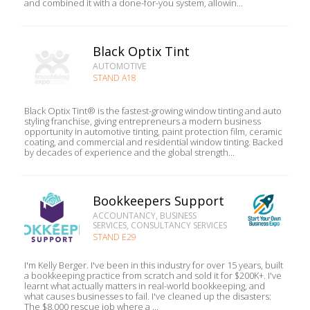
and combined it with a done-for-you system, allowin...
Black Optix Tint
AUTOMOTIVE
STAND A18
Black Optix Tint® is the fastest-growing window tinting and auto
styling franchise, giving entrepreneurs a modern business
opportunity in automotive tinting, paint protection film, ceramic
coating, and commercial and residential window tinting. Backed
by decades of experience and the global strength...
Bookkeepers Support
ACCOUNTANCY, BUSINESS
SERVICES, CONSULTANCY SERVICES
STAND E29
I'm Kelly Berger. I've been in this industry for over 15 years, built
a bookkeeping practice from scratch and sold it for $200K+. I've
learnt what actually matters in real-world bookkeeping, and
what causes businesses to fail. I've cleaned up the disasters:
The $8,000 rescue job where a ...