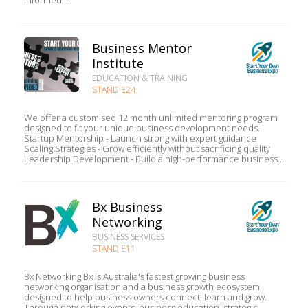
informed. ...
Business Mentor
Institute
EDUCATION & TRAINING
STAND E24
We offer a customised 12 month unlimited mentoring program
designed to fit your unique business development needs.
Startup Mentorship - Launch strong with expert guidance
Scaling Strategies - Grow efficiently without sacrificing quality
Leadership Development - Build a high-performance business...
Bx Business
Networking
BUSINESS SERVICES
STAND E11
Bx Networking Bx is Australia's fastest growing business
networking organisation and a business growth ecosystem
designed to help business owners connect, learn and grow.
Through networking events, business education, strategic