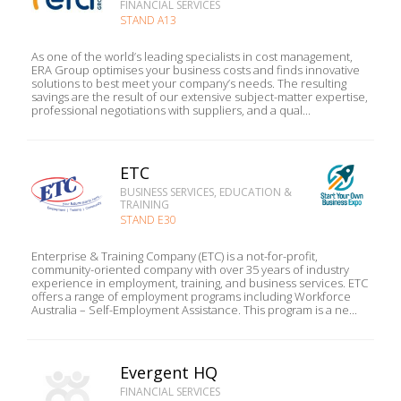
FINANCIAL SERVICES
STAND A13
As one of the world’s leading specialists in cost management,
ERA Group optimises your business costs and finds innovative
solutions to best meet your company’s needs. The resulting
savings are the result of our extensive subject-matter expertise,
professional negotiations with suppliers, and a qual...
ETC
BUSINESS SERVICES, EDUCATION &
TRAINING
STAND E30
Enterprise & Training Company (ETC) is a not-for-profit,
community-oriented company with over 35 years of industry
experience in employment, training, and business services. ETC
offers a range of employment programs including Workforce
Australia – Self-Employment Assistance. This program is a ne...
Evergent HQ
FINANCIAL SERVICES