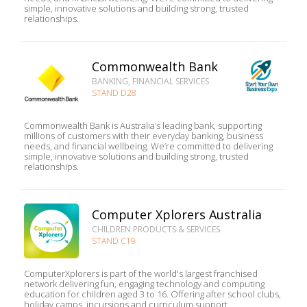
simple, innovative solutions and building strong, trusted
relationships.
Commonwealth Bank
BANKING, FINANCIAL SERVICES
STAND D28
Commonwealth Bank is Australia’s leading bank, supporting
millions of customers with their everyday banking, business
needs, and financial wellbeing. We’re committed to delivering
simple, innovative solutions and building strong, trusted
relationships.
Computer Xplorers Australia
CHILDREN PRODUCTS & SERVICES
STAND C19
ComputerXplorers is part of the world's largest franchised
network delivering fun, engaging technology and computing
education for children aged 3 to 16. Offering after school clubs,
holiday camps, incursions and curriculum support,