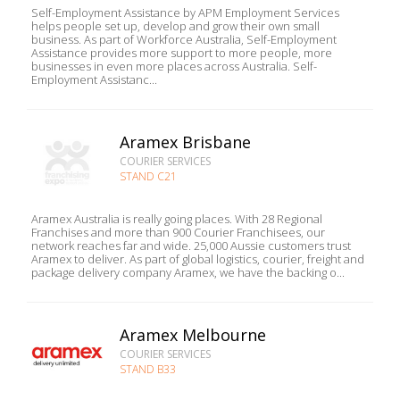
Self-Employment Assistance by APM Employment Services
helps people set up, develop and grow their own small
business. As part of Workforce Australia, Self-Employment
Assistance provides more support to more people, more
businesses in even more places across Australia. Self-
Employment Assistanc...
Aramex Brisbane
COURIER SERVICES
STAND C21
Aramex Australia is really going places. With 28 Regional
Franchises and more than 900 Courier Franchisees, our
network reaches far and wide. 25,000 Aussie customers trust
Aramex to deliver. As part of global logistics, courier, freight and
package delivery company Aramex, we have the backing o...
Aramex Melbourne
COURIER SERVICES
STAND B33