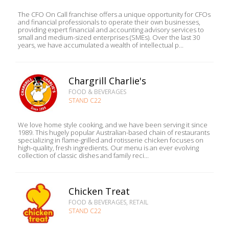
The CFO On Call franchise offers a unique opportunity for CFOs
and financial professionals to operate their own businesses,
providing expert financial and accounting advisory services to
small and medium-sized enterprises (SMEs). Over the last 30
years, we have accumulated a wealth of intellectual p...
Chargrill Charlie's
FOOD & BEVERAGES
STAND C22
We love home style cooking, and we have been serving it since
1989. This hugely popular Australian-based chain of restaurants
specializing in flame-grilled and rotisserie chicken focuses on
high-quality, fresh ingredients. Our menu is an ever evolving
collection of classic dishes and family reci...
Chicken Treat
FOOD & BEVERAGES, RETAIL
STAND C22