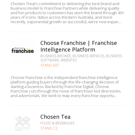
Chicken Treat’s commitment to delivering the best brand and
business model to Franchise Partners while delivering quality
and fun products to customers has seen the brand through 40+
years of iconic status across Western Australia, and more
recently, exponential growth so successful, we’re now expan...
Choose Franchise | Franchise
Intelligence Platform
BUSINESS BROKER, BUSINESS SERVICES, BUSINESS
SOFTWARE, WEBSITES
STAND B37
Choose Franchise is the independent franchise intelligence
platform guiding buyers through the life-changing decision of
starting a business. Backed by Franchise Digital, Choose
Franchise cuts through the noise of franchisor-led directories
and advertorials. We work to map every franchise opportu...
Chosen Tea
FOOD & BEVERAGES
STAND C2