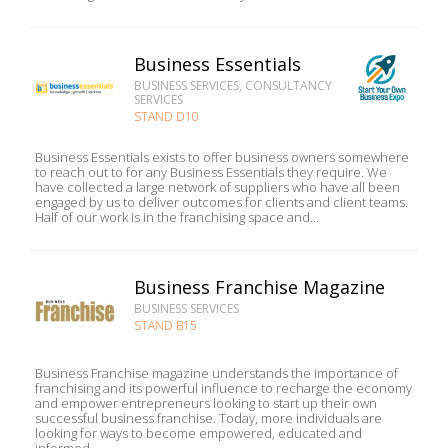
Business Essentials
BUSINESS SERVICES, CONSULTANCY
SERVICES
STAND D10
Business Essentials exists to offer business owners somewhere
to reach out to for any Business Essentials they require. We
have collected a large network of suppliers who have all been
engaged by us to deliver outcomes for clients and client teams.
Half of our work is in the franchising space and...
Business Franchise Magazine
BUSINESS SERVICES
STAND B15
Business Franchise magazine understands the importance of
franchising and its powerful influence to recharge the economy
and empower entrepreneurs looking to start up their own
successful business franchise. Today, more individuals are
looking for ways to become empowered, educated and