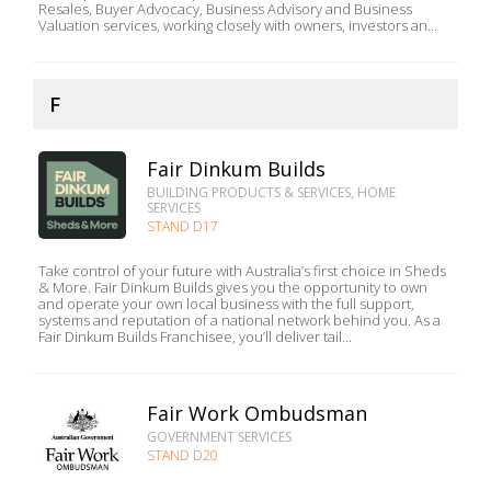
Resales, Buyer Advocacy, Business Advisory and Business
Valuation services, working closely with owners, investors an...
F
Fair Dinkum Builds
BUILDING PRODUCTS & SERVICES, HOME
SERVICES
STAND D17
Take control of your future with Australia’s first choice in Sheds
& More. Fair Dinkum Builds gives you the opportunity to own
and operate your own local business with the full support,
systems and reputation of a national network behind you. As a
Fair Dinkum Builds Franchisee, you’ll deliver tail...
Fair Work Ombudsman
GOVERNMENT SERVICES
STAND D20