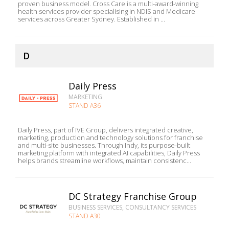
proven business model. Cross Care is a multi-award-winning
health services provider specialising in NDIS and Medicare
services across Greater Sydney. Established in ...
D
Daily Press
MARKETING
STAND A36
Daily Press, part of IVE Group, delivers integrated creative,
marketing, production and technology solutions for franchise
and multi-site businesses. Through Indy, its purpose-built
marketing platform with integrated AI capabilities, Daily Press
helps brands streamline workflows, maintain consistenc...
DC Strategy Franchise Group
BUSINESS SERVICES, CONSULTANCY SERVICES
STAND A30