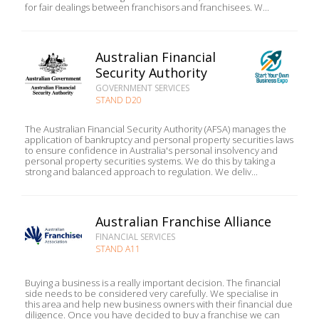
for fair dealings between franchisors and franchisees. W...
Australian Financial
Security Authority
GOVERNMENT SERVICES
STAND D20
The Australian Financial Security Authority (AFSA) manages the
application of bankruptcy and personal property securities laws
to ensure confidence in Australia's personal insolvency and
personal property securities systems. We do this by taking a
strong and balanced approach to regulation. We deliv...
Australian Franchise Alliance
FINANCIAL SERVICES
STAND A11
Buying a business is a really important decision. The financial
side needs to be considered very carefully. We specialise in
this area and help new business owners with their financial due
diligence. Once you have decided to buy a franchise we can