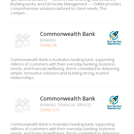
Building works, and full Facility Management — CMBM provides
comprehensive solutions tailored to client needs. The
compan...
Commonwealth Bank
BANKING
STAND E8
Commonwealth Bank is Australia’s leading bank, supporting
millions of customers with their everyday banking, business
needs, and financial wellbeing. We’re committed to delivering
simple, innovative solutions and building strong, trusted
relationships.
Commonwealth Bank
BANKING, FINANCIAL SERVICES
STAND D10
Commonwealth Bank is Australia’s leading bank, supporting
millions of customers with their everyday banking, business
needs, and financial wellbeing. We’re committed to delivering