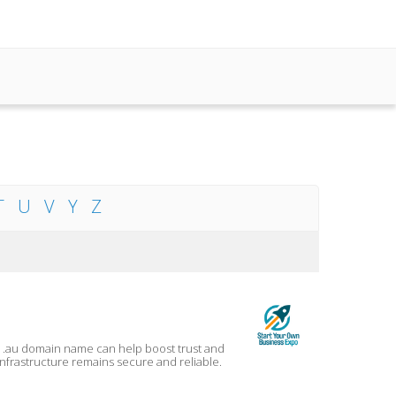
T
U
V
Y
Z
a .au domain name can help boost trust and
 infrastructure remains secure and reliable.