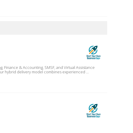
 Our hybrid delivery model combines experienced ...