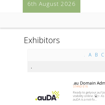
6th August 2026
Exhibitors
.
A
B
C
.
.au Domain Adm
STAND E16
Ready to getyour.au? J
visibility online. 💻✨ 
auDA is a not-fo...