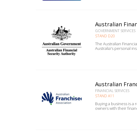
Australian Finan
GOVERNMENT SERVICES
STAND D20
The Australian Financi
Australia's personal in
Australian Franc
FINANCIAL SERVICES
STAND A11
Buying a business is a 