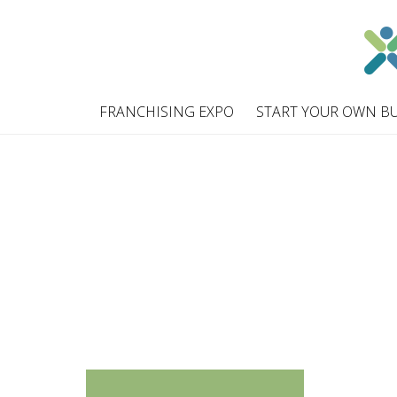
FRANCHISING EXPO
START YOUR OWN BU