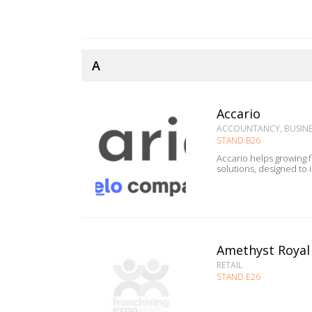
A
Accario
ACCOUNTANCY, BUSINES
STAND B26
Accario helps growing firms scale with struct
solutions, designed to
Amethyst Royal
RETAIL
STAND E26