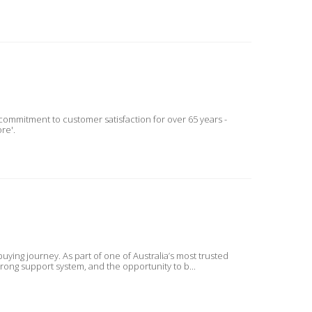
mmitment to customer satisfaction for over 65 years -
re'.
ing journey. As part of one of Australia’s most trusted
trong support system, and the opportunity to b...