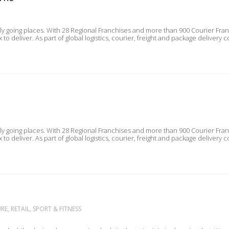
lly going places. With 28 Regional Franchises and more than 900 Courier Fra
customers trust Aramex to deliver. As part of global logistics, courier, freight and pa
lly going places. With 28 Regional Franchises and more than 900 Courier Fra
customers trust Aramex to deliver. As part of global logistics, courier, freight and pa
E, RETAIL, SPORT & FITNESS