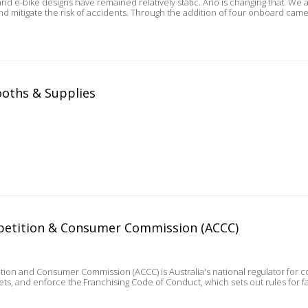
gns have remained relatively static. Ario is changing that. We are the first company in Australia to be able to detect
nd mitigate the risk of accidents. Through the addition of four onboard cam
ooths & Supplies
petition & Consumer Commission (ACCC)
tion and Consumer Commission (ACCC) is Australia's national regulator fo
kets, and enforce the Franchising Code of Conduct, which sets out rules for f