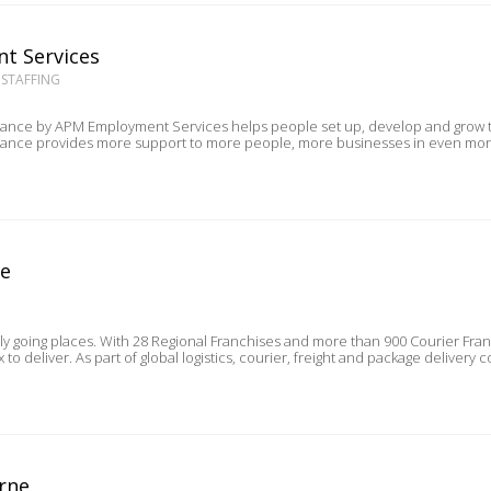
t Services
 STAFFING
by APM Employment Services helps people set up, develop and grow their own small business. 
ne
lly going places. With 28 Regional Franchises and more than 900 Courier Fra
customers trust Aramex to deliver. As part of global logistics, courier, freight and pa
rne