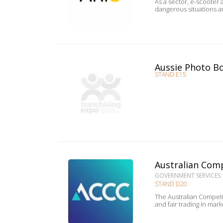
As a sector, e-scooter and e-bike desi
dangerous situations a
Aussie Photo B
STAND E15
Australian Com
GOVERNMENT SERVICES
STAND D20
The Australian Competi
and fair trading in mar