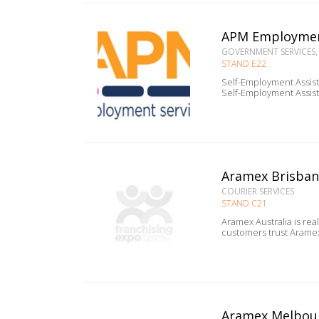
APM Employmen
GOVERNMENT SERVICES,
STAND E22
Self-Employment Assistance 
Aramex Brisba
COURIER SERVICES
STAND C21
Aramex Australia is rea
Aramex Melbou