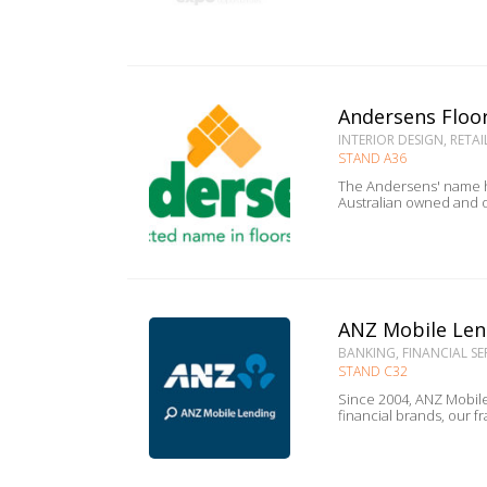
Andersens Floo
INTERIOR DESIGN, RETAI
STAND A36
The Andersens' name ha
Australian owned and o
ANZ Mobile Len
BANKING, FINANCIAL SE
STAND C32
Since 2004, ANZ Mobile
financial brands, our f