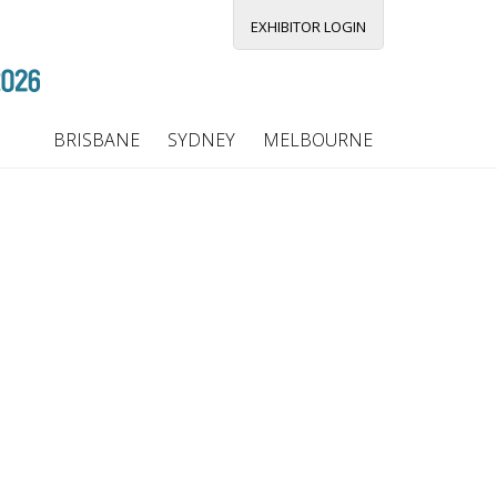
EXHIBITOR LOGIN
BRISBANE
SYDNEY
MELBOURNE