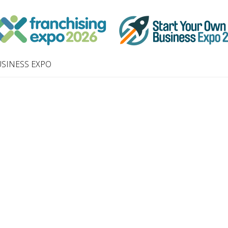
SINESS EXPO