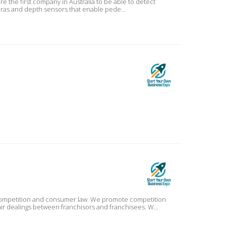
eras and depth sensors that enable pede...
r competition and consumer law. We promote competition
air dealings between franchisors and franchisees. W...