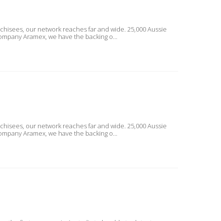
nchisees, our network reaches far and wide. 25,000 Aussie
ckage delivery company Aramex, we have the backing o...
nchisees, our network reaches far and wide. 25,000 Aussie
ckage delivery company Aramex, we have the backing o...