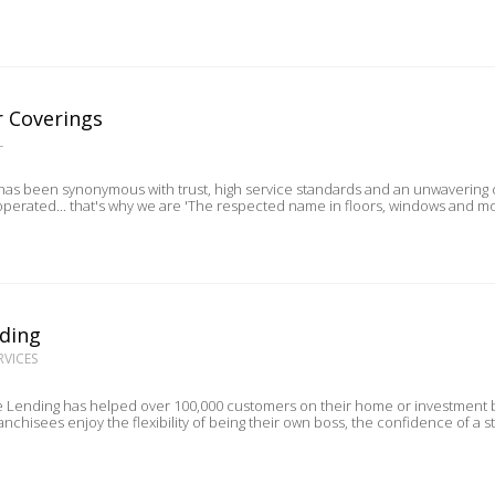
r Coverings
L
s been synonymous with trust, high service standards and an unwavering co
perated... that's why we are 'The respected name in floors, windows and mo
ding
RVICES
 Lending has helped over 100,000 customers on their home or investment buy
ranchisees enjoy the flexibility of being their own boss, the confidence of a s