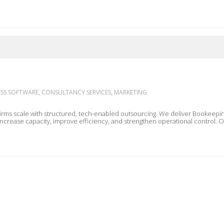
S SOFTWARE, CONSULTANCY SERVICES, MARKETING
ured, tech-enabled outsourcing. We deliver Bookeeping, Finance & Accounting, SMSF, and Virtual Assistance
 increase capacity, improve efficiency, and strengthen operational control.