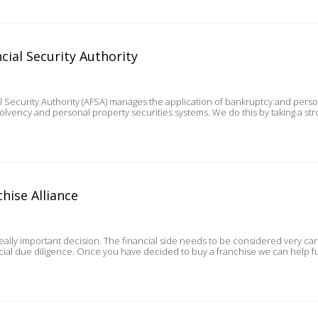
cial Security Authority
al Security Authority (AFSA) manages the application of bankruptcy and perso
solvency and personal property securities systems. We do this by taking a st
hise Alliance
really important decision. The financial side needs to be considered very car
owners with their financial due diligence. Once you have decided to buy a franchis