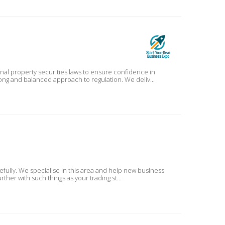
nal property securities laws to ensure confidence in
rong and balanced approach to regulation. We deliv...
efully. We specialise in this area and help new business
e we can help further with such things as your trading st...