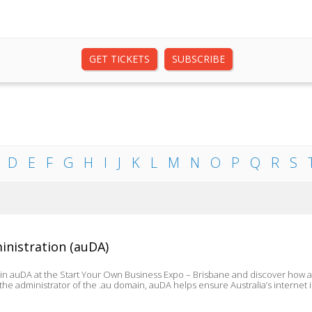
GET TICKETS
SUBSCRIBE
D
E
F
G
H
I
J
K
L
M
N
O
P
Q
R
S
inistration (auDA)
oin auDA at the Start Your Own Business Expo – Brisbane and discover how 
As the administrator of the .au domain, auDA helps ensure Australia’s internet