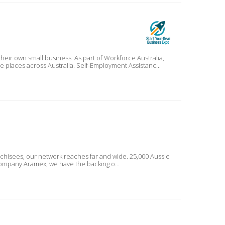
As part of Workforce Australia,
Self-Employment Assistance provides more support to more people, more businesses in even more places across Australia. Self-Employment Assistanc...
nchisees, our network reaches far and wide. 25,000 Aussie
ckage delivery company Aramex, we have the backing o...