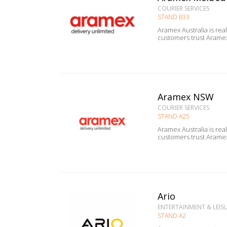
COURIER SERVICES
STAND B33
Aramex Australia is rea
Aramex NSW
COURIER SERVICES
STAND A25
Aramex Australia is rea
Ario
ENTERTAINMENT & LEISUR
STAND A2