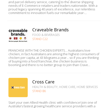
and parcel delivery service, catering to the diverse shipping
needs of E-Commerce retailers and traders nationwide. With a
proud legacy spanning 40 years of excellence, our relentless
commitment to innovation fuels our remarkable year-...
Craveable Brands
FOOD & BEVERAGES
STAND C22
FRANCHISE WITH THE CHICKEN EXPERTS... Australians love
chicken, in fact Australians are among the highest consumers of
chicken per capita, at 43 kilograms a year... so if you are thinking
of buying into a food franchise, the chicken business is
booming and there is no better group to join than Crave...
Cross Care
HEALTH & BEAUTY, HOME CARE, HOME SERVICES
STAND B6
Start your own Allied Health clinic with confidence! Join one of
Australia's fastest growing healthcare service providers with a