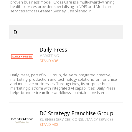
proven business model. Cross Care is a multi-award-winning
health services provider specialising in NDIS and Medicare
services across Greater Sydney. Established in ...
D
Daily Press
MARKETING
STAND A36
Daily Press, part of IVE Group, delivers integrated creative,
marketing, production and technology solutions for franchise
and multi-site businesses. Through Indy, its purpose-built
marketing platform with integrated AI capabilities, Daily Press
helps brands streamline workflows, maintain consistenc...
DC Strategy Franchise Group
BUSINESS SERVICES, CONSULTANCY SERVICES
STAND A30