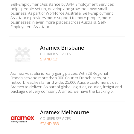
Self-Employment Assistance by APM Employment Services
helps people set up, develop and grow their own small
business. As part of Workforce Australia, Self-Employment
Assistance provides more support to more people, more
businesses in even more places across Australia. Self-
Employment Assistanc...
Aramex Brisbane
COURIER SERVICES
STAND C21
Aramex Australia is really going places. With 28 Regional
Franchises and more than 900 Courier Franchisees, our
network reaches far and wide. 25,000 Aussie customers trust
Aramex to deliver. As part of global logistics, courier, freight and
package delivery company Aramex, we have the backing o...
Aramex Melbourne
COURIER SERVICES
STAND B33