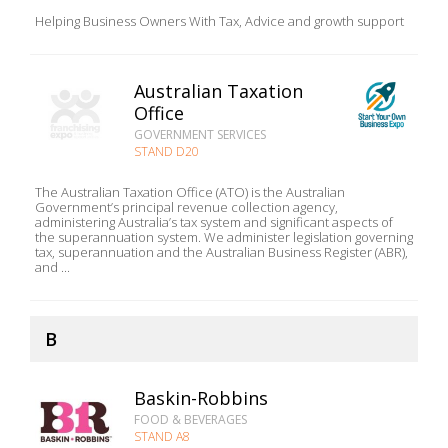
Helping Business Owners With Tax, Advice and growth support
Australian Taxation
Office
GOVERNMENT SERVICES
STAND D20
The Australian Taxation Office (ATO) is the Australian
Government’s principal revenue collection agency,
administering Australia’s tax system and significant aspects of
the superannuation system. We administer legislation governing
tax, superannuation and the Australian Business Register (ABR),
and ...
B
Baskin-Robbins
FOOD & BEVERAGES
STAND A8