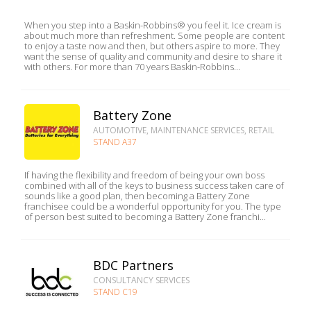
When you step into a Baskin-Robbins® you feel it. Ice cream is
about much more than refreshment. Some people are content
to enjoy a taste now and then, but others aspire to more. They
want the sense of quality and community and desire to share it
with others. For more than 70 years Baskin-Robbins...
Battery Zone
AUTOMOTIVE, MAINTENANCE SERVICES, RETAIL
STAND A37
If having the flexibility and freedom of being your own boss
combined with all of the keys to business success taken care of
sounds like a good plan, then becoming a Battery Zone
franchisee could be a wonderful opportunity for you. The type
of person best suited to becoming a Battery Zone franchi...
BDC Partners
CONSULTANCY SERVICES
STAND C19