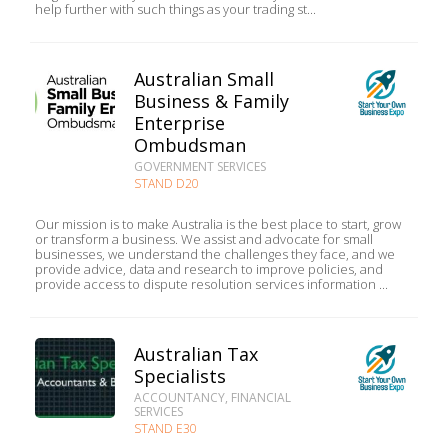
help further with such things as your trading st...
Australian Small
Business & Family
Enterprise
Ombudsman
GOVERNMENT SERVICES
STAND D20
Our mission is to make Australia is the best place to start, grow
or transform a business. We assist and advocate for small
businesses, we understand the challenges they face, and we
provide advice, data and research to improve policies, and
provide access to dispute resolution services information ...
Australian Tax
Specialists
ACCOUNTANCY, FINANCIAL
SERVICES
STAND E30