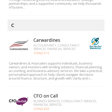
partnerships, and a supportive community, we help thousands
of busine...
C
Carwardines
ACCOUNTANCY, CONSULTANCY
SERVICES, FINANCIAL SERVICES
STAND E15
Carwardines & Associates supports individuals, business
owners, and investors with lending solutions, financial planning,
accounting, and business advisory services. We take a practical,
personalised approach to help clients navigate decisions
around finance, structure, and growth with clarity and c...
CFO on Call
BUSINESS SERVICES, CONSULTANCY SERVICES,
FINANCIAL SERVICES
STAND B35