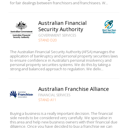
for fair dealings between franchisors and franchisees. W...
Australian Financial
Security Authority
GOVERNMENT SERVICES
STAND D20
The Australian Financial Security Authority (AFSA) manages the
application of bankruptcy and personal property securities laws
to ensure confidence in Australia's personal insolvency and
personal property securities systems. We do this by taking a
strong and balanced approach to regulation. We deliv...
Australian Franchise Alliance
FINANCIAL SERVICES
STAND A11
Buying a business is a really important decision. The financial
side needs to be considered very carefully. We specialise in
this area and help new business owners with their financial due
diligence. Once you have decided to buy a franchise we can