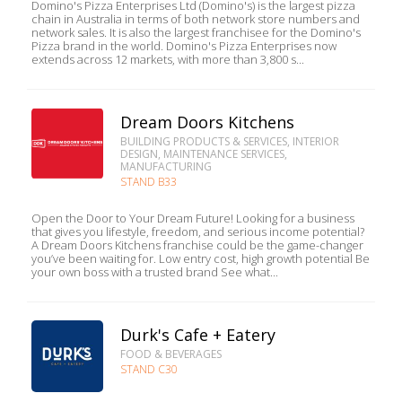
Domino's Pizza Enterprises Ltd (Domino's) is the largest pizza
chain in Australia in terms of both network store numbers and
network sales. It is also the largest franchisee for the Domino's
Pizza brand in the world. Domino's Pizza Enterprises now
extends across 12 markets, with more than 3,800 s...
Dream Doors Kitchens
BUILDING PRODUCTS & SERVICES, INTERIOR
DESIGN, MAINTENANCE SERVICES,
MANUFACTURING
STAND B33
Open the Door to Your Dream Future! Looking for a business
that gives you lifestyle, freedom, and serious income potential?
A Dream Doors Kitchens franchise could be the game-changer
you’ve been waiting for. Low entry cost, high growth potential Be
your own boss with a trusted brand See what...
Durk's Cafe + Eatery
FOOD & BEVERAGES
STAND C30