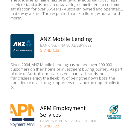
The Andersens' name has been synonymous with trust, high
service standards and an unwavering commitment to customer
satisfaction for over 65 years - Australian owned and operated...
that's why we are 'The respected name in floors, windows and
more'.
ANZ Mobile Lending
BANKING, FINANCIAL SERVICES
STAND C32
Since 2004, ANZ Mobile Lending has helped over 100,000
customers on their home or investment buying journey. As part
of one of Australia’s most trusted financial brands, our
franchisees enjoy the flexibility of being their own boss, the
confidence of a strong support system, and the opportunity to
b...
APM Employment
Services
GOVERNMENT SERVICES, STAFFING
STAND E22