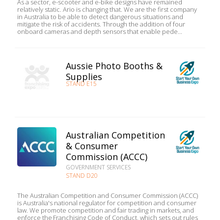
As a sector, e-scooter and e-bike designs have remained
relatively static. Ario is changing that. We are the first company
in Australia to be able to detect dangerous situations and
mitigate the risk of accidents. Through the addition of four
onboard cameras and depth sensors that enable pede...
Aussie Photo Booths &
Supplies
STAND E15
Australian Competition
& Consumer
Commission (ACCC)
GOVERNMENT SERVICES
STAND D20
The Australian Competition and Consumer Commission (ACCC)
is Australia's national regulator for competition and consumer
law. We promote competition and fair trading in markets, and
enforce the Franchising Code of Conduct, which sets out rules