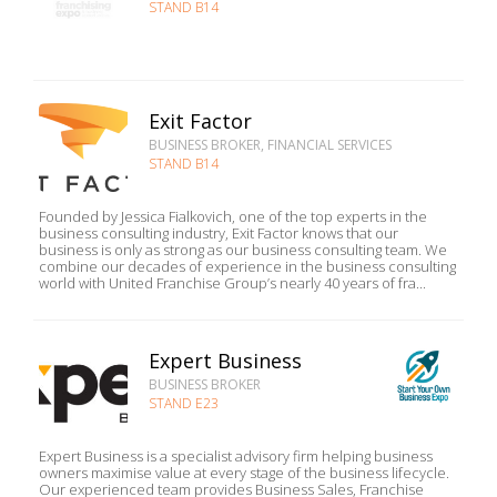
STAND B14
Exit Factor
BUSINESS BROKER, FINANCIAL SERVICES
STAND B14
Founded by Jessica Fialkovich, one of the top experts in the
business consulting industry, Exit Factor knows that our
business is only as strong as our business consulting team. We
combine our decades of experience in the business consulting
world with United Franchise Group’s nearly 40 years of fra...
Expert Business
BUSINESS BROKER
STAND E23
Expert Business is a specialist advisory firm helping business
owners maximise value at every stage of the business lifecycle.
Our experienced team provides Business Sales, Franchise