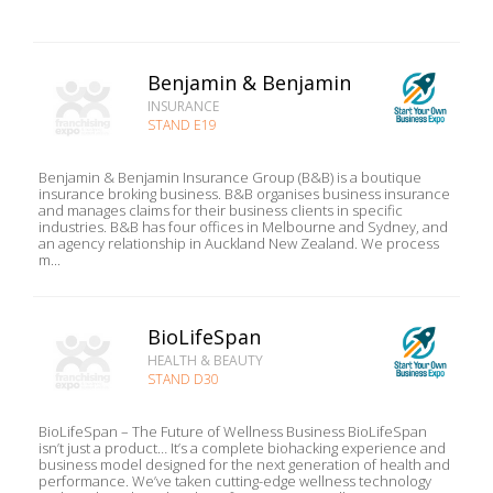
Benjamin & Benjamin
INSURANCE
STAND E19
Benjamin & Benjamin Insurance Group (B&B) is a boutique
insurance broking business. B&B organises business insurance
and manages claims for their business clients in specific
industries. B&B has four offices in Melbourne and Sydney, and
an agency relationship in Auckland New Zealand. We process
m...
BioLifeSpan
HEALTH & BEAUTY
STAND D30
BioLifeSpan – The Future of Wellness Business BioLifeSpan
isn’t just a product… It’s a complete biohacking experience and
business model designed for the next generation of health and
performance. We’ve taken cutting-edge wellness technology