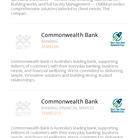
Building works, and full Facility Management — CMBM provides
comprehensive solutions tailored to client needs. The
compan...
Commonwealth Bank
BANKING
STAND E8
Commonwealth Bank is Australia’s leading bank, supporting
millions of customers with their everyday banking, business
needs, and financial wellbeing. We’re committed to delivering
simple, innovative solutions and building strong, trusted
relationships.
Commonwealth Bank
BANKING, FINANCIAL SERVICES
STAND D10
Commonwealth Bank is Australia’s leading bank, supporting
millions of customers with their everyday banking, business
needs, and financial wellbeing. We’re committed to delivering