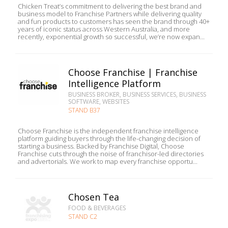
Chicken Treat’s commitment to delivering the best brand and
business model to Franchise Partners while delivering quality
and fun products to customers has seen the brand through 40+
years of iconic status across Western Australia, and more
recently, exponential growth so successful, we’re now expan...
Choose Franchise | Franchise
Intelligence Platform
BUSINESS BROKER, BUSINESS SERVICES, BUSINESS
SOFTWARE, WEBSITES
STAND B37
Choose Franchise is the independent franchise intelligence
platform guiding buyers through the life-changing decision of
starting a business. Backed by Franchise Digital, Choose
Franchise cuts through the noise of franchisor-led directories
and advertorials. We work to map every franchise opportu...
Chosen Tea
FOOD & BEVERAGES
STAND C2