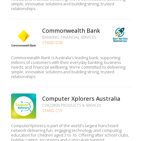
simple, innovative solutions and building strong, trusted
relationships.
Commonwealth Bank
BANKING, FINANCIAL SERVICES
STAND D28
Commonwealth Bank is Australia’s leading bank, supporting
millions of customers with their everyday banking, business
needs, and financial wellbeing. We’re committed to delivering
simple, innovative solutions and building strong, trusted
relationships.
Computer Xplorers Australia
CHILDREN PRODUCTS & SERVICES
STAND C19
ComputerXplorers is part of the world's largest franchised
network delivering fun, engaging technology and computing
education for children aged 3 to 16. Offering after school clubs,
holiday camps, incursions and curriculum support,