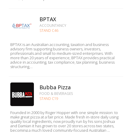
BPTAX
ACCOUNTANCY
STAND C46
BPTAX is an Australian accounting, taxation and business
advisory firm supporting business owners, investors,
professionals and small to medium-sized enterprises. With
more than 20 years of experience, BPTAX provides practical
advice in accounting, tax compliance, tax planning, business
structuring,...
Bubba Pizza
FOOD & BEVERAGES
STAND C19
Founded in 2000 by Roger Hopper with one simple mission: to
make great pizza at a fair price. Made fresh in-store daily using
quality local ingredients, now proudly run by his sons Joshua
and Damian it has grown to over 20 stores across two states,
becoming a much loved community-focused Australian ...