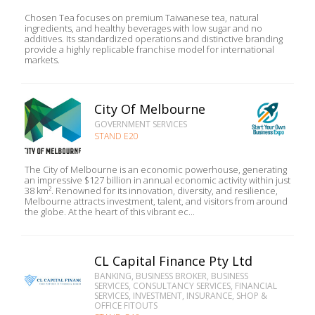
Chosen Tea focuses on premium Taiwanese tea, natural
ingredients, and healthy beverages with low sugar and no
additives. Its standardized operations and distinctive branding
provide a highly replicable franchise model for international
markets.
City Of Melbourne
GOVERNMENT SERVICES
STAND E20
The City of Melbourne is an economic powerhouse, generating
an impressive $127 billion in annual economic activity within just
38 km². Renowned for its innovation, diversity, and resilience,
Melbourne attracts investment, talent, and visitors from around
the globe. At the heart of this vibrant ec...
CL Capital Finance Pty Ltd
BANKING, BUSINESS BROKER, BUSINESS
SERVICES, CONSULTANCY SERVICES, FINANCIAL
SERVICES, INVESTMENT, INSURANCE, SHOP &
OFFICE FITOUTS