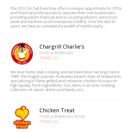
The CFO On Call franchise offers a unique opportunity for CFOs
and financial professionals to operate their own businesses,
providing expert financial and accounting advisory services to
small and medium-sized enterprises (SMEs). Over the last 30
years, we have accumulated a wealth of intellectual p...
Chargrill Charlie's
FOOD & BEVERAGES
STAND C22
We love home style cooking, and we have been serving it since
1989. This hugely popular Australian-based chain of restaurants
specializing in flame-grilled and rotisserie chicken focuses on
high-quality, fresh ingredients. Our menu is an ever evolving
collection of classic dishes and family reci...
Chicken Treat
FOOD & BEVERAGES, RETAIL
STAND C22