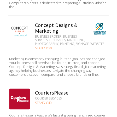
ComputerXplorers is dedicated to preparing Australian kids for
the ...
Concept Designs &
Marketing
BUSINESS BROKER, BUSINESS
SERVICES, IT SERVICES, MARKETING,
PHOTOGRAPHY, PRINTING, SIGNAGE, WEBSITES
STAND D30
Marketing is constantly changing, but the goal has not changed.
Your business still needs to be found, trusted, and chosen.
Concept Designs & Marketing is a strategy-first digital marketing
agency helping businesses navigate the changing way
customers discover, compare, and choose brands online...
CouriersPlease
COURIER SERVICES
STAND C40
CouriersPlease is Australia’s fastest growing franchised courier