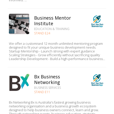
informed. ...
Business Mentor
Institute
EDUCATION & TRAINING
STAND E24
We offer a customised 12 month unlimited mentoring program
designed to fit your unique business development needs.
Startup Mentorship - Launch strong with expert guidance
Scaling Strategies - Grow efficiently without sacrificing quality
Leadership Development - Build a high-performance business...
Bx Business
Networking
BUSINESS SERVICES
STAND E11
Bx Networking Bx is Australia's fastest growing business
networking organisation and a business growth ecosystem
designed to help business owners connect, learn and grow.
Through networking events, business education, strategic