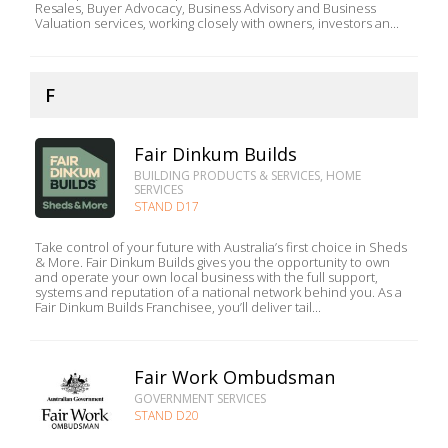
Resales, Buyer Advocacy, Business Advisory and Business
Valuation services, working closely with owners, investors an...
F
Fair Dinkum Builds
BUILDING PRODUCTS & SERVICES, HOME
SERVICES
STAND D17
Take control of your future with Australia’s first choice in Sheds
& More. Fair Dinkum Builds gives you the opportunity to own
and operate your own local business with the full support,
systems and reputation of a national network behind you. As a
Fair Dinkum Builds Franchisee, you’ll deliver tail...
Fair Work Ombudsman
GOVERNMENT SERVICES
STAND D20