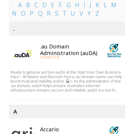
.
A
B
C
D
E
F
G
H
I
J
K
L
M
N
O
P
Q
R
S
T
U
V
Y
Z
.
.au Domain
Administration (auDA)
STAND E16
Ready to getyour.au? Join auDA at the Start Your Own Business
Expo – Brisbane and discover how a .au domain name can help
boost trust and visibility online. 💻✨ As the administrator of the
.au domain, auDA helps ensure Australia’s internet
infrastructure remains secure and reliable. auDA is a not-fo...
A
Accario