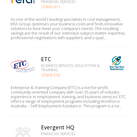
FINANCIAL SERVICES
STAND A13
As one of the world’s leading specialists in cost management,
ERA Group optimises your business costs and finds innovative
solutions to best meet your company’s needs. The resulting
savings are the result of our extensive subject-matter expertise,
professional negotiations with suppliers, and a qual...
ETC
BUSINESS SERVICES, EDUCATION &
TRAINING
STAND E30
Enterprise & Training Company (ETC) is a not-for-profit,
community-oriented company with over 35 years of industry
experience in employment, training, and business services. ETC
offers a range of employment programs including Workforce
Australia – Self-Employment Assistance. This program is a ne...
Evergent HQ
FINANCIAL SERVICES