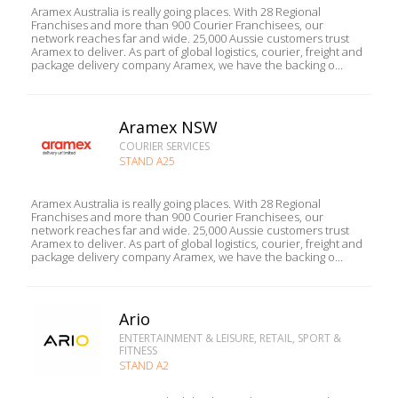
Aramex Australia is really going places. With 28 Regional
Franchises and more than 900 Courier Franchisees, our
network reaches far and wide. 25,000 Aussie customers trust
Aramex to deliver. As part of global logistics, courier, freight and
package delivery company Aramex, we have the backing o...
Aramex NSW
COURIER SERVICES
STAND A25
Aramex Australia is really going places. With 28 Regional
Franchises and more than 900 Courier Franchisees, our
network reaches far and wide. 25,000 Aussie customers trust
Aramex to deliver. As part of global logistics, courier, freight and
package delivery company Aramex, we have the backing o...
Ario
ENTERTAINMENT & LEISURE, RETAIL, SPORT &
FITNESS
STAND A2