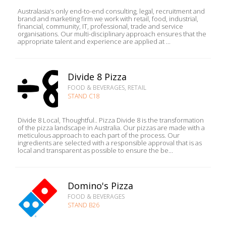
Australasia’s only end-to-end consulting, legal, recruitment and
brand and marketing firm we work with retail, food, industrial,
financial, community, IT, professional, trade and service
organisations. Our multi-disciplinary approach ensures that the
appropriate talent and experience are applied at ...
Divide 8 Pizza
FOOD & BEVERAGES, RETAIL
STAND C18
Divide 8 Local, Thoughtful.. Pizza Divide 8 is the transformation
of the pizza landscape in Australia. Our pizzas are made with a
meticulous approach to each part of the process. Our
ingredients are selected with a responsible approval that is as
local and transparent as possible to ensure the be...
Domino's Pizza
FOOD & BEVERAGES
STAND B26