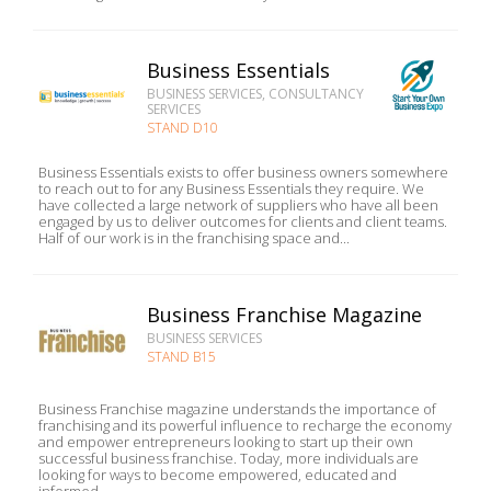
Business Essentials
BUSINESS SERVICES, CONSULTANCY
SERVICES
STAND D10
Business Essentials exists to offer business owners somewhere
to reach out to for any Business Essentials they require. We
have collected a large network of suppliers who have all been
engaged by us to deliver outcomes for clients and client teams.
Half of our work is in the franchising space and...
Business Franchise Magazine
BUSINESS SERVICES
STAND B15
Business Franchise magazine understands the importance of
franchising and its powerful influence to recharge the economy
and empower entrepreneurs looking to start up their own
successful business franchise. Today, more individuals are
looking for ways to become empowered, educated and