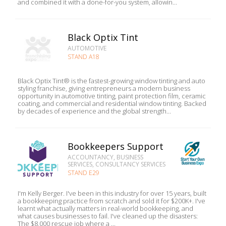
and combined it with a done-for-you system, allowin...
Black Optix Tint
AUTOMOTIVE
STAND A18
Black Optix Tint® is the fastest-growing window tinting and auto
styling franchise, giving entrepreneurs a modern business
opportunity in automotive tinting, paint protection film, ceramic
coating, and commercial and residential window tinting. Backed
by decades of experience and the global strength...
Bookkeepers Support
ACCOUNTANCY, BUSINESS
SERVICES, CONSULTANCY SERVICES
STAND E29
I'm Kelly Berger. I've been in this industry for over 15 years, built
a bookkeeping practice from scratch and sold it for $200K+. I've
learnt what actually matters in real-world bookkeeping, and
what causes businesses to fail. I've cleaned up the disasters:
The $8,000 rescue job where a ...