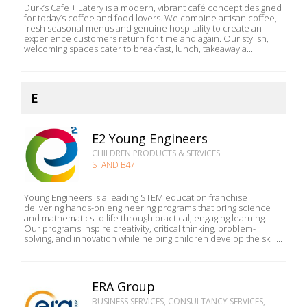
Durk’s Cafe + Eatery is a modern, vibrant café concept designed
for today’s coffee and food lovers. We combine artisan coffee,
fresh seasonal menus and genuine hospitality to create an
experience customers return for time and again. Our stylish,
welcoming spaces cater to breakfast, lunch, takeaway a...
E
E2 Young Engineers
CHILDREN PRODUCTS & SERVICES
STAND B47
Young Engineers is a leading STEM education franchise
delivering hands-on engineering programs that bring science
and mathematics to life through practical, engaging learning.
Our programs inspire creativity, critical thinking, problem-
solving, and innovation while helping children develop the skill...
ERA Group
BUSINESS SERVICES, CONSULTANCY SERVICES,