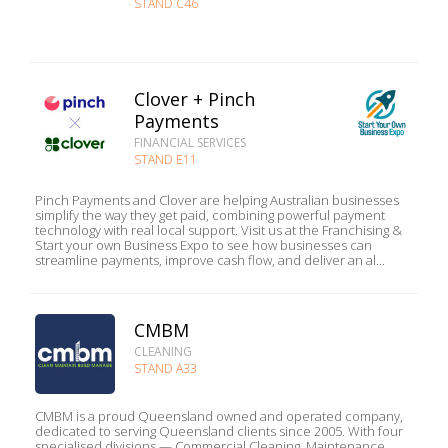
STAND C46
Clover + Pinch
Payments
FINANCIAL SERVICES
STAND E11
Pinch Payments and Clover are helping Australian businesses
simplify the way they get paid, combining powerful payment
technology with real local support. Visit us at the Franchising &
Start your own Business Expo to see how businesses can
streamline payments, improve cash flow, and deliver an al...
CMBM
CLEANING
STAND A33
CMBM is a proud Queensland owned and operated company,
dedicated to serving Queensland clients since 2005. With four
specialised divisions — Commercial Cleaning, Maintenance,