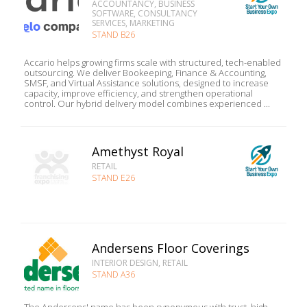
ACCOUNTANCY, BUSINESS
SOFTWARE, CONSULTANCY
SERVICES, MARKETING
STAND B26
Accario helps growing firms scale with structured, tech-enabled
outsourcing. We deliver Bookeeping, Finance & Accounting,
SMSF, and Virtual Assistance solutions, designed to increase
capacity, improve efficiency, and strengthen operational
control. Our hybrid delivery model combines experienced ...
Amethyst Royal
RETAIL
STAND E26
Andersens Floor Coverings
INTERIOR DESIGN, RETAIL
STAND A36